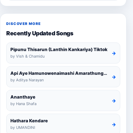
DISCOVER MORE
Recently Updated Songs
Pipunu Thisarun (Lanthin Kankariya) Tiktok
→
by Vish & Chamidu
Api Aye Hamunowenaimashi Amarathunga Cover
→
by Aditya Narayan
Ananthaye
→
by Hana Shafa
Hathara Kendare
→
by UMANDINI