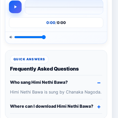
0:00
/
0:00
QUICK ANSWERS
Frequently Asked Questions
Who sang Himi Nethi Bawa?
Himi Nethi Bawa is sung by Chanaka Nagoda.
Where can I download Himi Nethi Bawa?