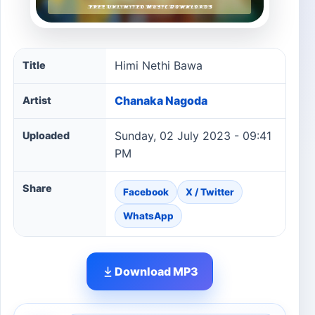
Himi Nethi Bawa song information
Himi Nethi Bawa
Title
Chanaka Nagoda
Artist
Sunday, 02 July 2023 - 09:41
Uploaded
PM
Share
Facebook
X / Twitter
WhatsApp
Download MP3