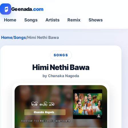
Geenada
.com
Home
Songs
Artists
Remix
Shows
Home
/
Songs
/
Himi Nethi Bawa
SONGS
Himi Nethi Bawa
by Chanaka Nagoda