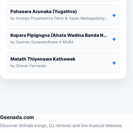
Pahasara Arunaka (Yugathra)
→
by Asanga Priyamantha Peiris & Yasas Medagedarayugathra
Kopara Pipigngna (Ahata Wadina Banda Nalawana)
→
by Savindu Gunawardhane X MURA
Matath Thiyenawa Kathawak
→
by Sheran Fernando
Geenada.com
Discover Sinhala songs, DJ remixes and live musical releases.