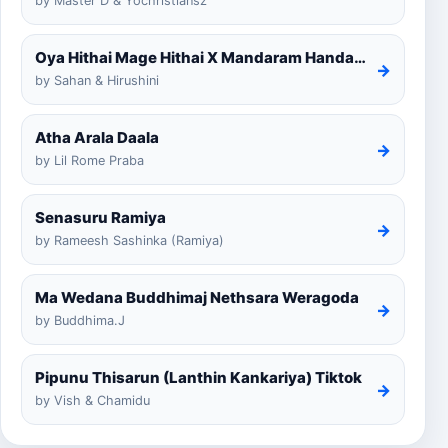
by Master D & Yochristiansz
Oya Hithai Mage Hithai X Mandaram Handawe Cover
→
by Sahan & Hirushini
Atha Arala Daala
→
by Lil Rome Praba
Senasuru Ramiya
→
by Rameesh Sashinka (Ramiya)
Ma Wedana Buddhimaj Nethsara Weragoda
→
by Buddhima.J
Pipunu Thisarun (Lanthin Kankariya) Tiktok
→
by Vish & Chamidu