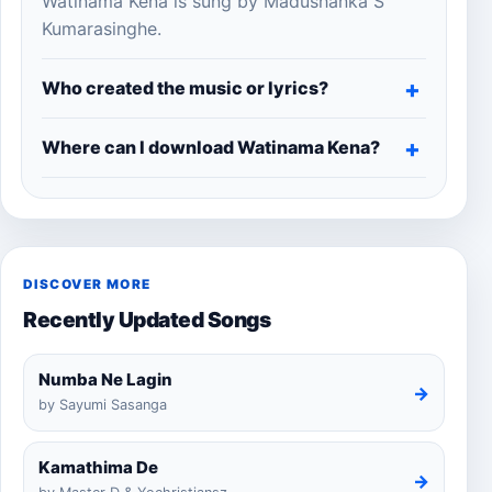
Watinama Kena is sung by Madushanka S
Kumarasinghe.
Who created the music or lyrics?
Where can I download Watinama Kena?
DISCOVER MORE
Recently Updated Songs
Numba Ne Lagin
→
by Sayumi Sasanga
Kamathima De
→