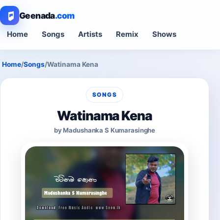
Geenada
.com
Home
Songs
Artists
Remix
Shows
Home
/
Songs
/
Watinama Kena
SONGS
Watinama Kena
by Madushanka S Kumarasinghe