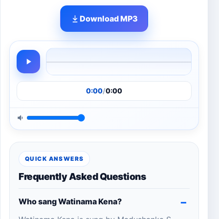
Download MP3
0:00
/
0:00
QUICK ANSWERS
Frequently Asked Questions
Who sang Watinama Kena?