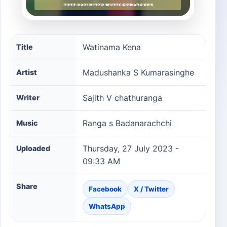
Watinama Kena song information
Watinama Kena
Title
Madushanka S Kumarasinghe
Artist
Sajith V chathuranga
Writer
Ranga s Badanarachchi
Music
Thursday, 27 July 2023 -
Uploaded
09:33 AM
Share
Facebook
X / Twitter
WhatsApp