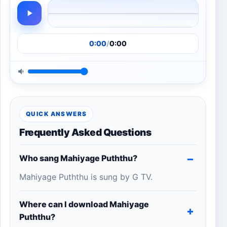
0:00
/
0:00
QUICK ANSWERS
Frequently Asked Questions
Who sang Mahiyage Puththu?
Mahiyage Puththu is sung by G TV.
Where can I download Mahiyage
Puththu?