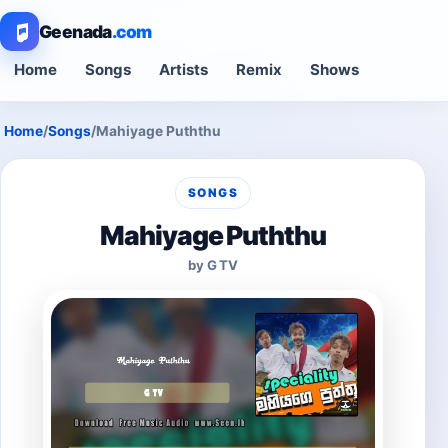
Geenada
.com
Home
Songs
Artists
Remix
Shows
Home
/
Songs
/
Mahiyage Puththu
SONGS
Mahiyage Puththu
by G TV