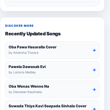
DISCOVER MORE
Recently Updated Songs
Oba Pawa Hasaralla Cover
→
by Amarsha Tissera
Pawela Dawasak Evi
→
by Lumora Medley
Oba Wenas Wenne Na
→
by Denuwan Kaushaka
Suwada Thiya Kavi Seepada Sinhala Cover
→