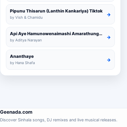
Pipunu Thisarun (Lanthin Kankariya) Tiktok
→
by Vish & Chamidu
Api Aye Hamunowenaimashi Amarathunga Cover
→
by Aditya Narayan
Ananthaye
→
by Hana Shafa
Geenada.com
Discover Sinhala songs, DJ remixes and live musical releases.