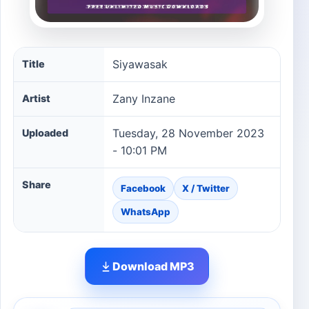
Siyawasak song information
Siyawasak
Title
Zany Inzane
Artist
Tuesday, 28 November 2023
Uploaded
- 10:01 PM
Share
Facebook
X / Twitter
WhatsApp
Download MP3