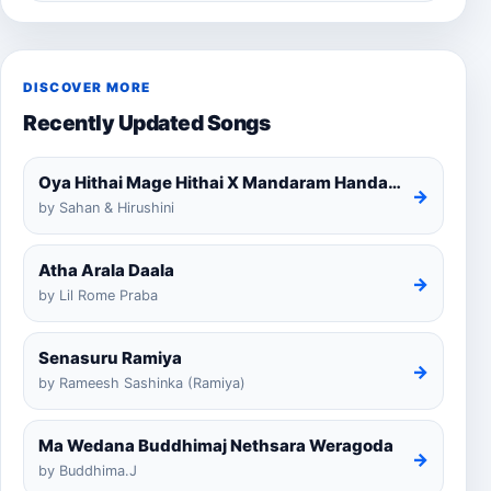
DISCOVER MORE
Recently Updated Songs
Oya Hithai Mage Hithai X Mandaram Handawe Cover
→
by Sahan & Hirushini
Atha Arala Daala
→
by Lil Rome Praba
Senasuru Ramiya
→
by Rameesh Sashinka (Ramiya)
Ma Wedana Buddhimaj Nethsara Weragoda
→
by Buddhima.J