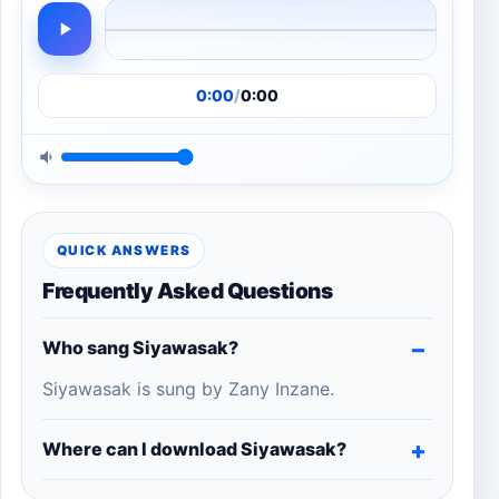
0:00
/
0:00
QUICK ANSWERS
Frequently Asked Questions
Who sang Siyawasak?
Siyawasak is sung by Zany Inzane.
Where can I download Siyawasak?