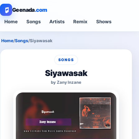
Geenada
.com
Home
Songs
Artists
Remix
Shows
Home
/
Songs
/
Siyawasak
SONGS
Siyawasak
by Zany Inzane