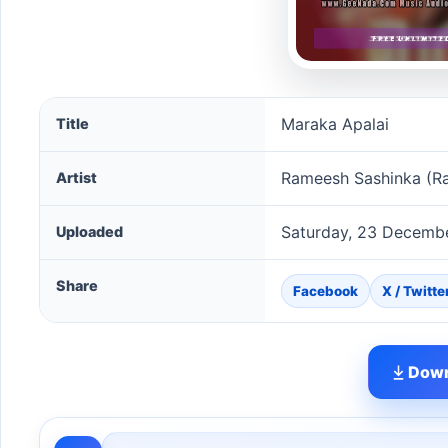
Maraka Apalai song information
Maraka Apalai
Title
Rameesh Sashinka (R
Artist
Saturday, 23 Decemb
Uploaded
Share
Facebook
X / Twitte
Down