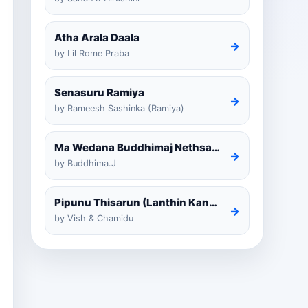
Atha Arala Daala
→
by Lil Rome Praba
Senasuru Ramiya
→
by Rameesh Sashinka (Ramiya)
Ma Wedana Buddhimaj Nethsara Weragoda
→
by Buddhima.J
Pipunu Thisarun (Lanthin Kankariya) Tiktok
→
by Vish & Chamidu