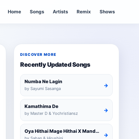
Home
Songs
Artists
Remix
Shows
DISCOVER MORE
Recently Updated Songs
Numba Ne Lagin
→
by Sayumi Sasanga
Kamathima De
→
by Master D & Yochristiansz
Oya Hithai Mage Hithai X Mandaram Handawe Cover
→
by Sahan & Hirushini