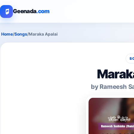
Geenada
.com
Home
/
Songs
/
Maraka Apalai
S
Maraka
by Rameesh Sa