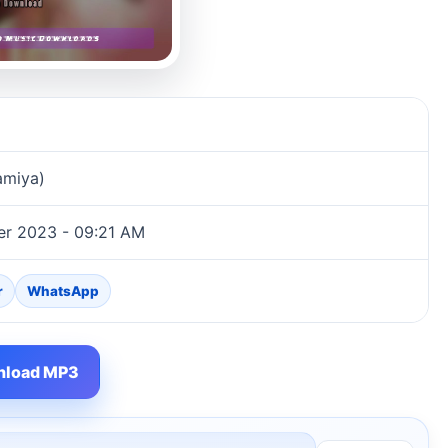
amiya)
er 2023 - 09:21 AM
r
WhatsApp
load MP3