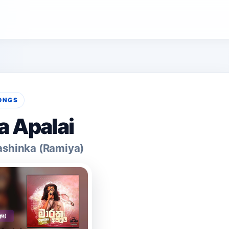
ONGS
 Apalai
shinka (Ramiya)