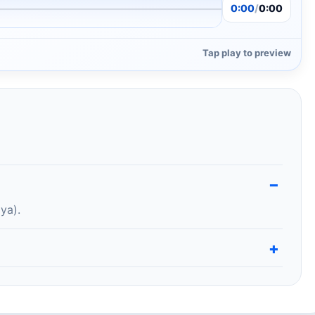
0:00
/
0:00
Tap play to preview
ya).