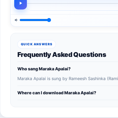
QUICK ANSWERS
Frequently Asked Questions
Who sang Maraka Apalai?
Maraka Apalai is sung by Rameesh Sashinka (Rami
Where can I download Maraka Apalai?