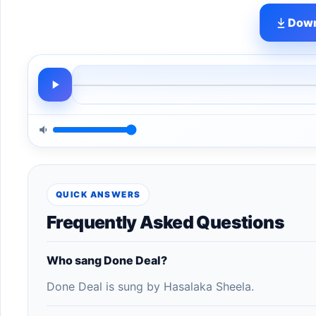
Down
QUICK ANSWERS
Frequently Asked Questions
Who sang Done Deal?
Done Deal is sung by Hasalaka Sheela.