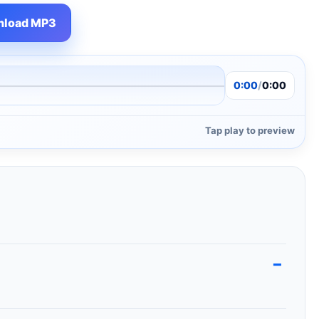
load MP3
0:00
/
0:00
Tap play to preview