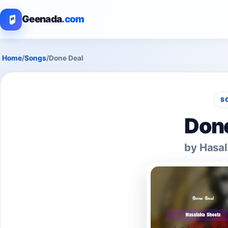
Geenada
.com
Home
/
Songs
/
Done Deal
S
Done
by Hasal