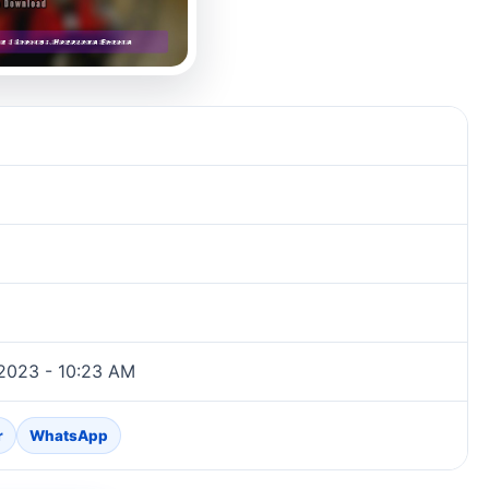
2023 - 10:23 AM
r
WhatsApp