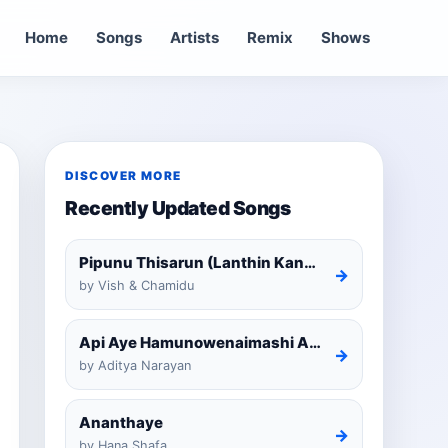
Home
Songs
Artists
Remix
Shows
DISCOVER MORE
Recently Updated Songs
Pipunu Thisarun (Lanthin Kankariya) Tiktok
→
by Vish & Chamidu
Api Aye Hamunowenaimashi Amarathunga Cover
→
by Aditya Narayan
Ananthaye
→
by Hana Shafa