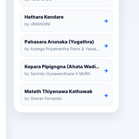
Hathara Kendare
→
by UMANDINI
Pahasara Arunaka (Yugathra)
→
by Asanga Priyamantha Peiris & Yasas Medagedarayugathra
Kopara Pipigngna (Ahata Wadina Banda Nalawana)
→
by Savindu Gunawardhane X MURA
Matath Thiyenawa Kathawak
→
by Sheran Fernando