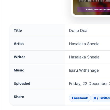
Done Deal song information
Done Deal
Title
Hasalaka Sheela
Artist
Hasalaka Sheela
Writer
Isuru Withanage
Music
Friday, 22 December 
Uploaded
Share
Facebook
X / Twitte