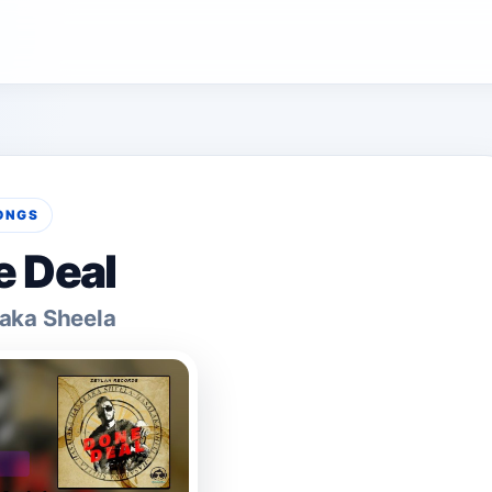
ONGS
 Deal
aka Sheela