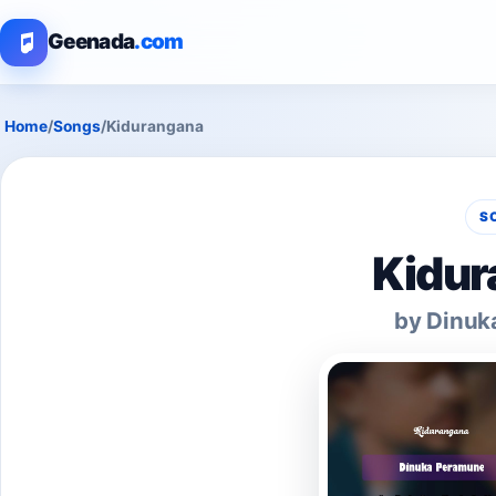
Geenada
.com
Home
/
Songs
/
Kidurangana
S
Kidur
by Dinuk