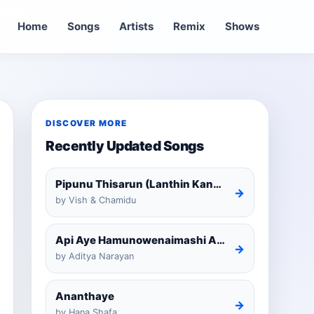
Home
Songs
Artists
Remix
Shows
DISCOVER MORE
Recently Updated Songs
Pipunu Thisarun (Lanthin Kankariya) Tiktok
→
by Vish & Chamidu
Api Aye Hamunowenaimashi Amarathunga Cover
→
by Aditya Narayan
Ananthaye
→
by Hana Shafa