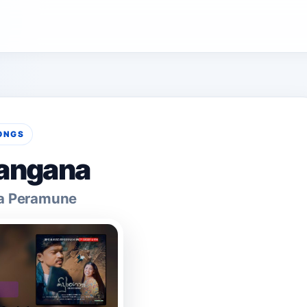
ONGS
angana
a Peramune