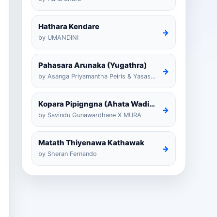
Hathara Kendare
→
by UMANDINI
Pahasara Arunaka (Yugathra)
→
by Asanga Priyamantha Peiris & Yasas Medagedarayugathra
Kopara Pipigngna (Ahata Wadina Banda Nalawana)
→
by Savindu Gunawardhane X MURA
Matath Thiyenawa Kathawak
→
by Sheran Fernando