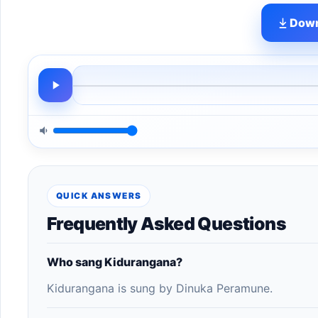
Down
QUICK ANSWERS
Frequently Asked Questions
Who sang Kidurangana?
Kidurangana is sung by Dinuka Peramune.