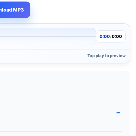
load MP3
0:00
/
0:00
Tap play to preview