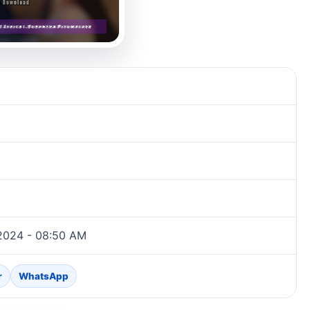
2024 - 08:50 AM
r
WhatsApp