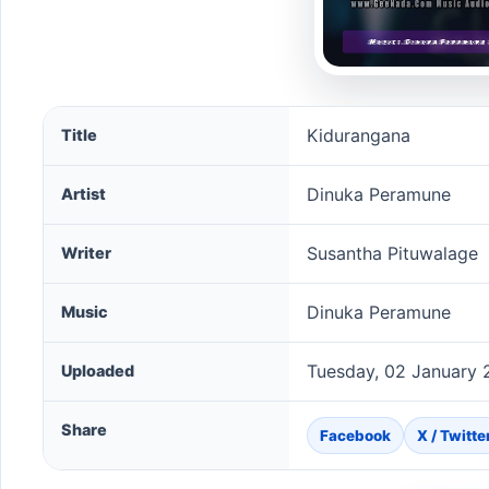
Kidurangana song information
Kidurangana
Title
Dinuka Peramune
Artist
Susantha Pituwalage
Writer
Dinuka Peramune
Music
Tuesday, 02 January 
Uploaded
Share
Facebook
X / Twitte