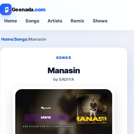
Geenada
.com
Home
Songs
Artists
Remix
Shows
Home
/
Songs
/
Manasin
SONGS
Manasin
by SADIYA