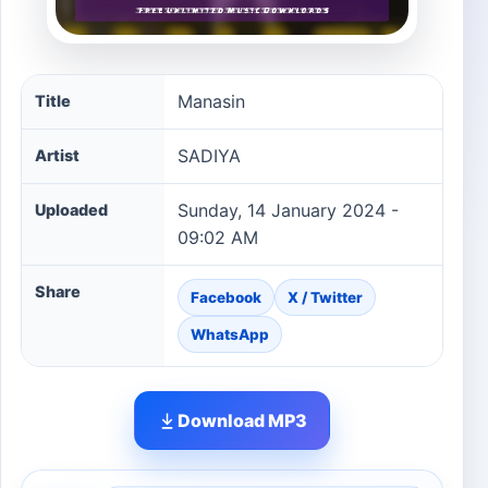
Manasin song information
Manasin
Title
SADIYA
Artist
Sunday, 14 January 2024 -
Uploaded
09:02 AM
Share
Facebook
X / Twitter
WhatsApp
Download MP3