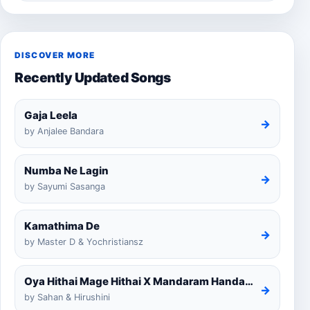
DISCOVER MORE
Recently Updated Songs
Gaja Leela
→
by Anjalee Bandara
Numba Ne Lagin
→
by Sayumi Sasanga
Kamathima De
→
by Master D & Yochristiansz
Oya Hithai Mage Hithai X Mandaram Handawe Cover
→
by Sahan & Hirushini