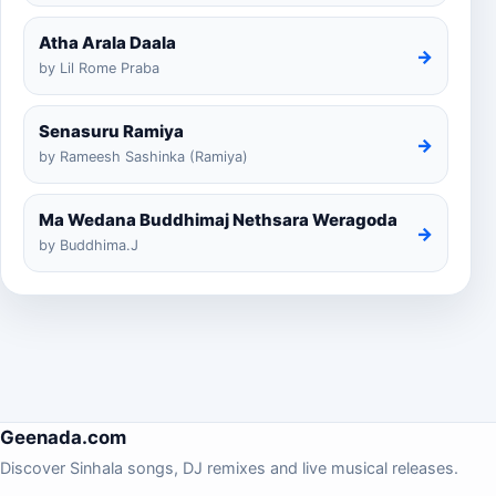
Atha Arala Daala
→
by Lil Rome Praba
Senasuru Ramiya
→
by Rameesh Sashinka (Ramiya)
Ma Wedana Buddhimaj Nethsara Weragoda
→
by Buddhima.J
Geenada.com
Discover Sinhala songs, DJ remixes and live musical releases.