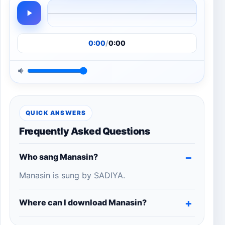
0:00
/
0:00
QUICK ANSWERS
Frequently Asked Questions
Who sang Manasin?
Manasin is sung by SADIYA.
Where can I download Manasin?