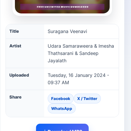
Suragana Veenavi song information
Suragana Veenavi
Title
Udara Samaraweera & Imesha
Artist
Thathsarani & Sandeep
Jayalath
Tuesday, 16 January 2024 -
Uploaded
09:37 AM
Share
Facebook
X / Twitter
WhatsApp