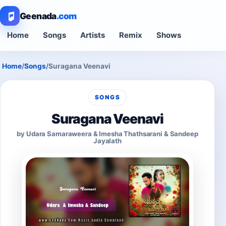
Geenada
.com
Home
Songs
Artists
Remix
Shows
Home
/
Songs
/
Suragana Veenavi
SONGS
Suragana Veenavi
by Udara Samaraweera & Imesha Thathsarani & Sandeep
Jayalath