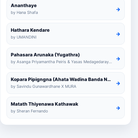
Ananthaye
→
by Hana Shafa
Hathara Kendare
→
by UMANDINI
Pahasara Arunaka (Yugathra)
→
by Asanga Priyamantha Peiris & Yasas Medagedarayugathra
Kopara Pipigngna (Ahata Wadina Banda Nalawana)
→
by Savindu Gunawardhane X MURA
Matath Thiyenawa Kathawak
→
by Sheran Fernando