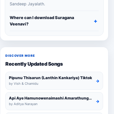
Sandeep Jayalath.
Where can I download Suragana
Veenavi?
DISCOVER MORE
Recently Updated Songs
Pipunu Thisarun (Lanthin Kankariya) Tiktok
→
by Vish & Chamidu
Api Aye Hamunowenaimashi Amarathunga Cover
→
by Aditya Narayan