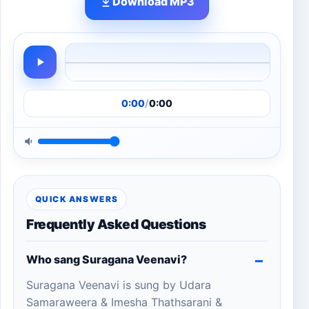
Download MP3
0:00
/
0:00
QUICK ANSWERS
Frequently Asked Questions
Who sang Suragana Veenavi?
Suragana Veenavi is sung by Udara
Samaraweera & Imesha Thathsarani &