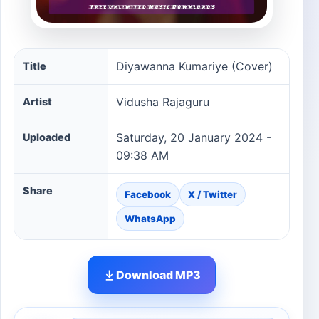
Diyawanna Kumariye (Cover) song information
Diyawanna Kumariye (Cover)
Title
Vidusha Rajaguru
Artist
Saturday, 20 January 2024 -
Uploaded
09:38 AM
Share
Facebook
X / Twitter
WhatsApp
Download MP3