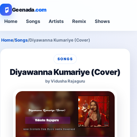
Geenada
.com
Home
Songs
Artists
Remix
Shows
Home
/
Songs
/
Diyawanna Kumariye (Cover)
SONGS
Diyawanna Kumariye (Cover)
by Vidusha Rajaguru