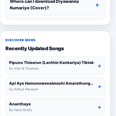
Where can I download Diyawanna
Kumariye (Cover)?
DISCOVER MORE
Recently Updated Songs
Pipunu Thisarun (Lanthin Kankariya) Tiktok
→
by Vish & Chamidu
Api Aye Hamunowenaimashi Amarathunga Cover
→
by Aditya Narayan
Ananthaye
→
by Hana Shafa