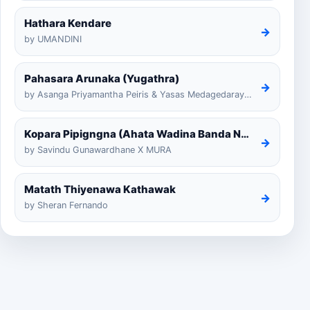
Hathara Kendare
→
by UMANDINI
Pahasara Arunaka (Yugathra)
→
by Asanga Priyamantha Peiris & Yasas Medagedarayugathra
Kopara Pipigngna (Ahata Wadina Banda Nalawana)
→
by Savindu Gunawardhane X MURA
Matath Thiyenawa Kathawak
→
by Sheran Fernando