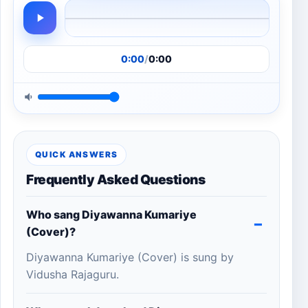
0:00
/
0:00
QUICK ANSWERS
Frequently Asked Questions
Who sang Diyawanna Kumariye
(Cover)?
Diyawanna Kumariye (Cover) is sung by
Vidusha Rajaguru.