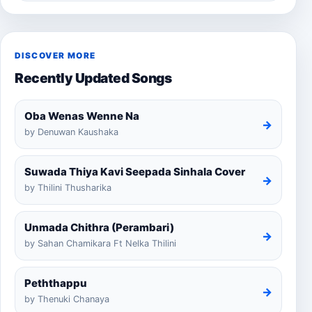
DISCOVER MORE
Recently Updated Songs
Oba Wenas Wenne Na
→
by Denuwan Kaushaka
Suwada Thiya Kavi Seepada Sinhala Cover
→
by Thilini Thusharika
Unmada Chithra (Perambari)
→
by Sahan Chamikara Ft Nelka Thilini
Peththappu
→
by Thenuki Chanaya