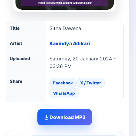
Sitha Dawena song information
Sitha Dawena
Title
Kavindya Adikari
Artist
Saturday, 20 January 2024 -
Uploaded
03:36 PM
Share
Facebook
X / Twitter
WhatsApp
Download MP3