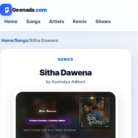
Geenada
.com
Home
Songs
Artists
Remix
Shows
Home
/
Songs
/
Sitha Dawena
SONGS
Sitha Dawena
by Kavindya Adikari