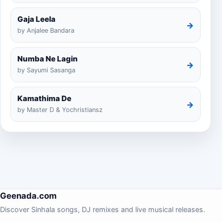
Gaja Leela
→
by Anjalee Bandara
Numba Ne Lagin
→
by Sayumi Sasanga
Kamathima De
→
by Master D & Yochristiansz
Geenada.com
Discover Sinhala songs, DJ remixes and live musical releases.