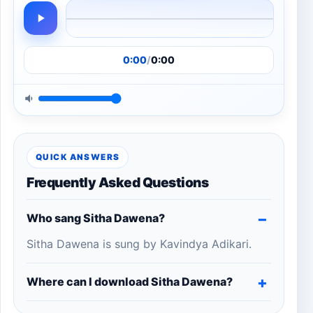
0:00
/
0:00
QUICK ANSWERS
Frequently Asked Questions
Who sang Sitha Dawena?
Sitha Dawena is sung by Kavindya Adikari.
Where can I download Sitha Dawena?