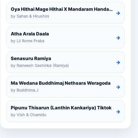
Oya Hithai Mage Hithai X Mandaram Handawe Cover
→
by Sahan & Hirushini
Atha Arala Daala
→
by Lil Rome Praba
Senasuru Ramiya
→
by Rameesh Sashinka (Ramiya)
Ma Wedana Buddhimaj Nethsara Weragoda
→
by Buddhima.J
Pipunu Thisarun (Lanthin Kankariya) Tiktok
→
by Vish & Chamidu