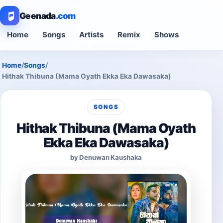
Geenada
.com
Home
Songs
Artists
Remix
Shows
Home
/
Songs
/
Hithak Thibuna (Mama Oyath Ekka Eka Dawasaka)
SONGS
Hithak Thibuna (Mama Oyath
Ekka Eka Dawasaka)
by Denuwan Kaushaka