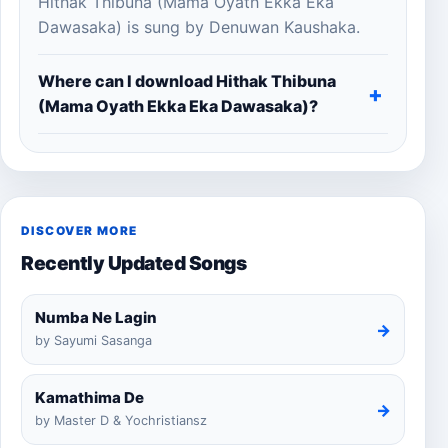
Hithak Thibuna (Mama Oyath Ekka Eka
Dawasaka) is sung by Denuwan Kaushaka.
Where can I download Hithak Thibuna
(Mama Oyath Ekka Eka Dawasaka)?
DISCOVER MORE
Recently Updated Songs
Numba Ne Lagin
→
by Sayumi Sasanga
Kamathima De
→
by Master D & Yochristiansz