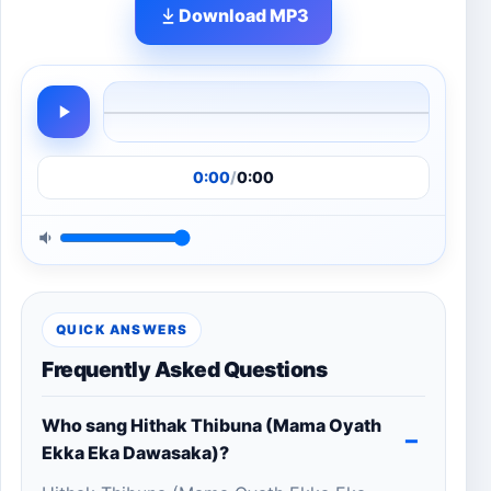
Download MP3
0:00
/
0:00
QUICK ANSWERS
Frequently Asked Questions
Who sang Hithak Thibuna (Mama Oyath
Ekka Eka Dawasaka)?