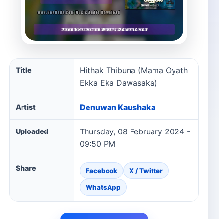
Hithak Thibuna (Mama Oyath Ekka Eka Dawasaka) song 
Hithak Thibuna (Mama Oyath
Title
Ekka Eka Dawasaka)
Denuwan Kaushaka
Artist
Thursday, 08 February 2024 -
Uploaded
09:50 PM
Share
Facebook
X / Twitter
WhatsApp