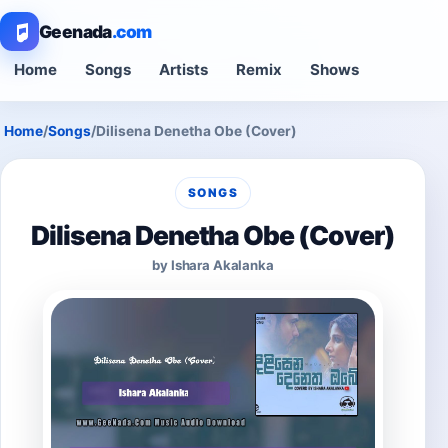
Geenada
.com
Home
Songs
Artists
Remix
Shows
Home
/
Songs
/
Dilisena Denetha Obe (Cover)
SONGS
Dilisena Denetha Obe (Cover)
by Ishara Akalanka