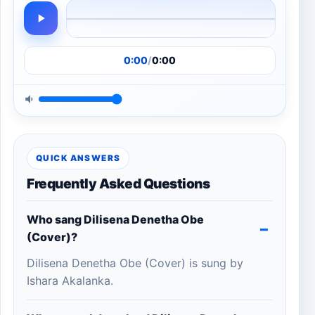
0:00
/
0:00
QUICK ANSWERS
Frequently Asked Questions
Who sang Dilisena Denetha Obe
(Cover)?
Dilisena Denetha Obe (Cover) is sung by
Ishara Akalanka.