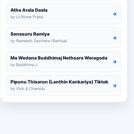
Atha Arala Daala
→
by Lil Rome Praba
Senasuru Ramiya
→
by Rameesh Sashinka (Ramiya)
Ma Wedana Buddhimaj Nethsara Weragoda
→
by Buddhima.J
Pipunu Thisarun (Lanthin Kankariya) Tiktok
→
by Vish & Chamidu