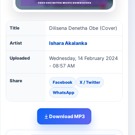
Dilisena Denetha Obe (Cover) song information
Dilisena Denetha Obe (Cover)
Title
Ishara Akalanka
Artist
Wednesday, 14 February 2024
Uploaded
- 08:57 AM
Share
Facebook
X / Twitter
WhatsApp
Download MP3