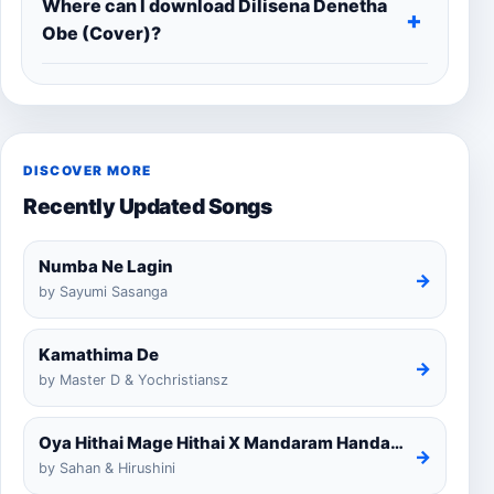
Where can I download Dilisena Denetha
Obe (Cover)?
DISCOVER MORE
Recently Updated Songs
Numba Ne Lagin
→
by Sayumi Sasanga
Kamathima De
→
by Master D & Yochristiansz
Oya Hithai Mage Hithai X Mandaram Handawe Cover
→
by Sahan & Hirushini