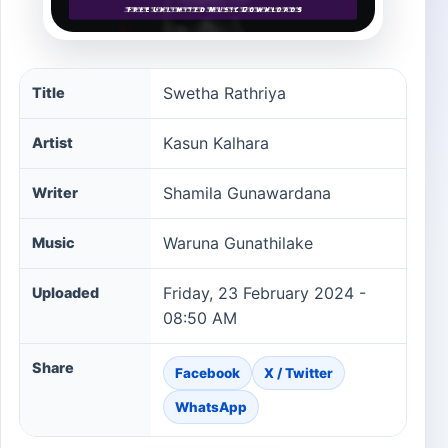
Swetha Rathriya song information
Swetha Rathriya
Title
Kasun Kalhara
Artist
Shamila Gunawardana
Writer
Waruna Gunathilake
Music
Friday, 23 February 2024 -
Uploaded
08:50 AM
Share
Facebook
X / Twitter
WhatsApp