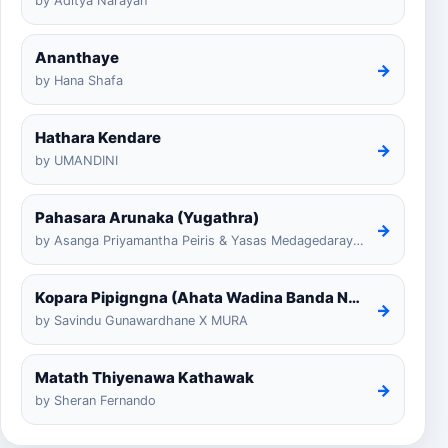
by Aditya Narayan
Ananthaye
→
by Hana Shafa
Hathara Kendare
→
by UMANDINI
Pahasara Arunaka (Yugathra)
→
by Asanga Priyamantha Peiris & Yasas Medagedarayugathra
Kopara Pipigngna (Ahata Wadina Banda Nalawana)
→
by Savindu Gunawardhane X MURA
Matath Thiyenawa Kathawak
→
by Sheran Fernando