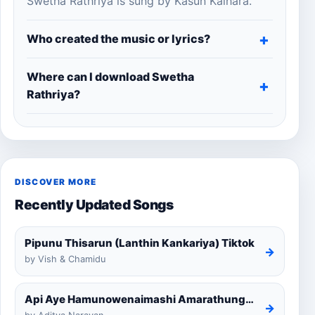
Swetha Rathriya is sung by Kasun Kalhara.
Who created the music or lyrics?
Where can I download Swetha
Rathriya?
DISCOVER MORE
Recently Updated Songs
Pipunu Thisarun (Lanthin Kankariya) Tiktok
→
by Vish & Chamidu
Api Aye Hamunowenaimashi Amarathunga Cover
→