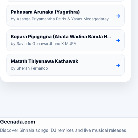
Pahasara Arunaka (Yugathra)
→
by Asanga Priyamantha Peiris & Yasas Medagedarayugathra
Kopara Pipigngna (Ahata Wadina Banda Nalawana)
→
by Savindu Gunawardhane X MURA
Matath Thiyenawa Kathawak
→
by Sheran Fernando
Geenada.com
Discover Sinhala songs, DJ remixes and live musical releases.