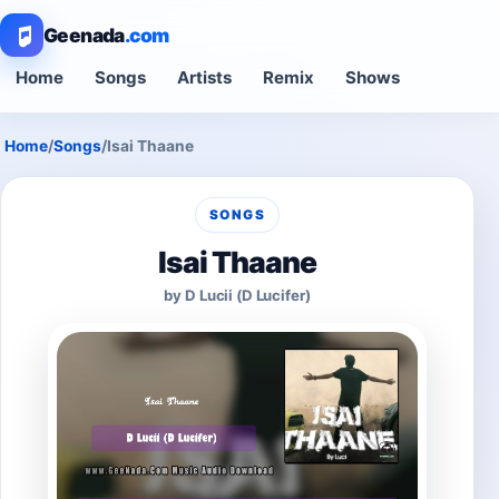
Geenada
.com
Home
Songs
Artists
Remix
Shows
Home
/
Songs
/
Isai Thaane
SONGS
Isai Thaane
by D Lucii (D Lucifer)