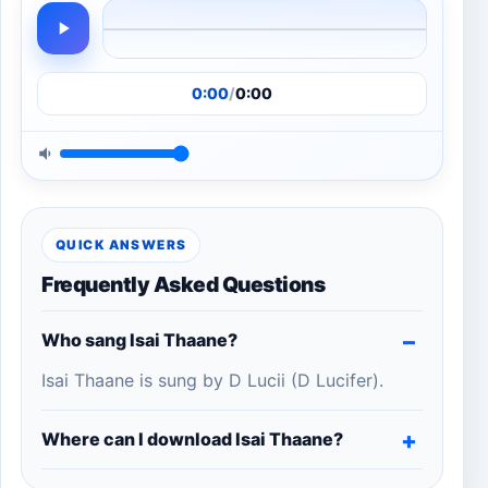
0:00
/
0:00
QUICK ANSWERS
Frequently Asked Questions
Who sang Isai Thaane?
Isai Thaane is sung by D Lucii (D Lucifer).
Where can I download Isai Thaane?