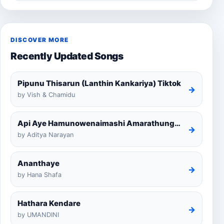
DISCOVER MORE
Recently Updated Songs
Pipunu Thisarun (Lanthin Kankariya) Tiktok
→
by Vish & Chamidu
Api Aye Hamunowenaimashi Amarathunga Cover
→
by Aditya Narayan
Ananthaye
→
by Hana Shafa
Hathara Kendare
→
by UMANDINI