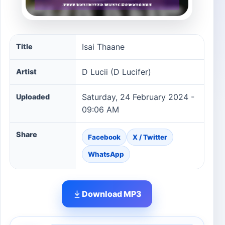
Isai Thaane song information
Isai Thaane
Title
D Lucii (D Lucifer)
Artist
Saturday, 24 February 2024 -
Uploaded
09:06 AM
Share
Facebook
X / Twitter
WhatsApp
Download MP3