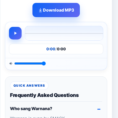
Download MP3
0:00
/
0:00
QUICK ANSWERS
Frequently Asked Questions
Who sang Warnana?