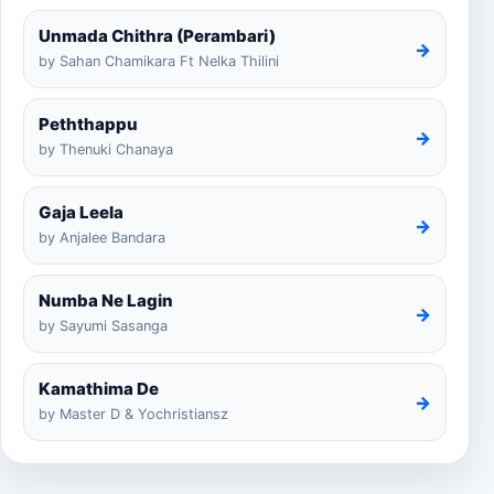
Unmada Chithra (Perambari)
→
by Sahan Chamikara Ft Nelka Thilini
Peththappu
→
by Thenuki Chanaya
Gaja Leela
→
by Anjalee Bandara
Numba Ne Lagin
→
by Sayumi Sasanga
Kamathima De
→
by Master D & Yochristiansz