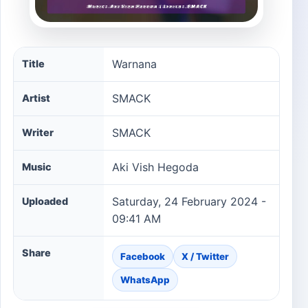
Warnana song information
Warnana
Title
SMACK
Artist
SMACK
Writer
Aki Vish Hegoda
Music
Saturday, 24 February 2024 -
Uploaded
09:41 AM
Share
Facebook
X / Twitter
WhatsApp