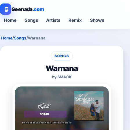
Geenada
.com
Home
Songs
Artists
Remix
Shows
Home
/
Songs
/
Warnana
SONGS
Warnana
by SMACK