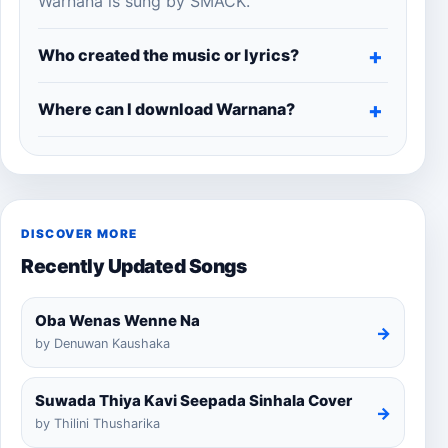
Warnana is sung by SMACK.
Who created the music or lyrics?
Where can I download Warnana?
DISCOVER MORE
Recently Updated Songs
Oba Wenas Wenne Na
→
by Denuwan Kaushaka
Suwada Thiya Kavi Seepada Sinhala Cover
→
by Thilini Thusharika