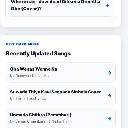
Where can I download Dilisena Denetha
Obe (Cover)?
DISCOVER MORE
Recently Updated Songs
Oba Wenas Wenne Na
→
by Denuwan Kaushaka
Suwada Thiya Kavi Seepada Sinhala Cover
→
by Thilini Thusharika
Unmada Chithra (Perambari)
→
by Sahan Chamikara Ft Nelka Thilini