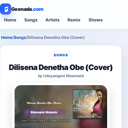
Geenada
.com
Home
Songs
Artists
Remix
Shows
Home
/
Songs
/
Dilisena Denetha Obe (Cover)
SONGS
Dilisena Denetha Obe (Cover)
by Udayangani Nisansala