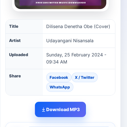
Dilisena Denetha Obe (Cover) song information
Dilisena Denetha Obe (Cover)
Title
Udayangani Nisansala
Artist
Sunday, 25 February 2024 -
Uploaded
09:34 AM
Share
Facebook
X / Twitter
WhatsApp
Download MP3