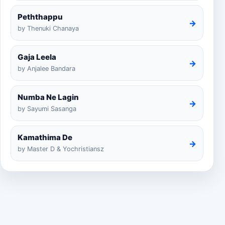
Peththappu
→
by Thenuki Chanaya
Gaja Leela
→
by Anjalee Bandara
Numba Ne Lagin
→
by Sayumi Sasanga
Kamathima De
→
by Master D & Yochristiansz