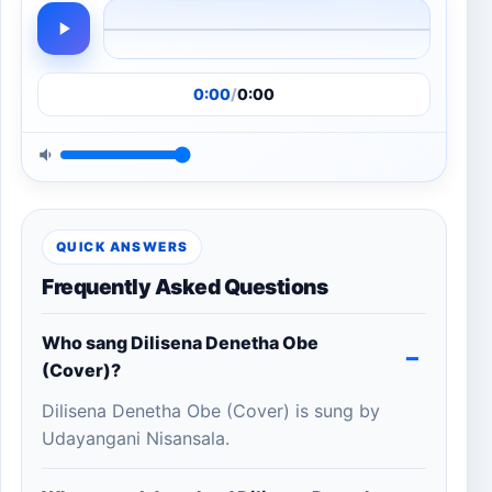
0:00
/
0:00
QUICK ANSWERS
Frequently Asked Questions
Who sang Dilisena Denetha Obe
(Cover)?
Dilisena Denetha Obe (Cover) is sung by
Udayangani Nisansala.