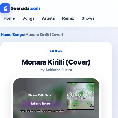
Geenada
.com
Home
Songs
Artists
Remix
Shows
Home
/
Songs
/
Monara Kirilli (Cover)
SONGS
Monara Kirilli (Cover)
by Achintha Rusiru