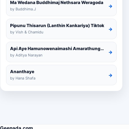
Ma Wedana Buddhimaj Nethsara Weragoda
→
by Buddhima.J
Pipunu Thisarun (Lanthin Kankariya) Tiktok
→
by Vish & Chamidu
Api Aye Hamunowenaimashi Amarathunga Cover
→
by Aditya Narayan
Ananthaye
→
by Hana Shafa
Geenada.com