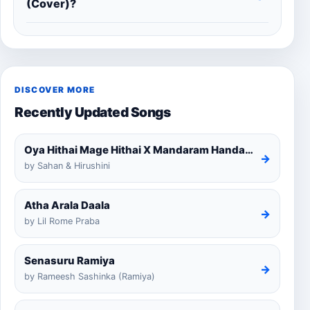
(Cover)?
DISCOVER MORE
Recently Updated Songs
Oya Hithai Mage Hithai X Mandaram Handawe Cover
→
by Sahan & Hirushini
Atha Arala Daala
→
by Lil Rome Praba
Senasuru Ramiya
→
by Rameesh Sashinka (Ramiya)