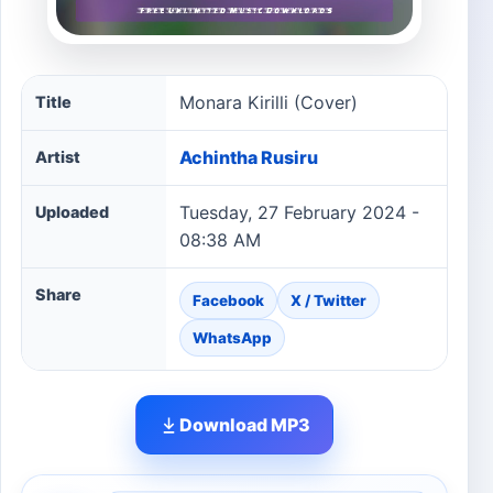
Monara Kirilli (Cover) song information
Monara Kirilli (Cover)
Title
Achintha Rusiru
Artist
Tuesday, 27 February 2024 -
Uploaded
08:38 AM
Share
Facebook
X / Twitter
WhatsApp
Download MP3