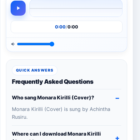
0:00
/
0:00
QUICK ANSWERS
Frequently Asked Questions
Who sang Monara Kirilli (Cover)?
Monara Kirilli (Cover) is sung by Achintha
Rusiru.
Where can I download Monara Kirilli