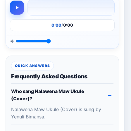
0:00
/
0:00
QUICK ANSWERS
Frequently Asked Questions
Who sang Nalawena Maw Ukule
(Cover)?
Nalawena Maw Ukule (Cover) is sung by
Yenuli Bimansa.