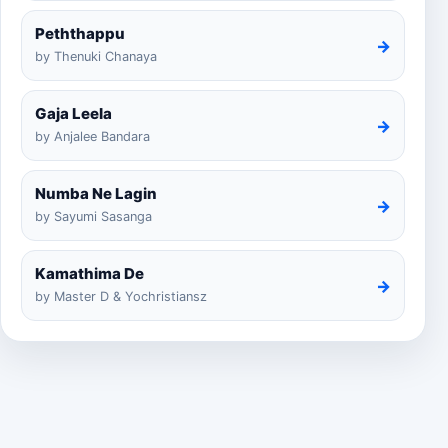
Peththappu
→
by Thenuki Chanaya
Gaja Leela
→
by Anjalee Bandara
Numba Ne Lagin
→
by Sayumi Sasanga
Kamathima De
→
by Master D & Yochristiansz