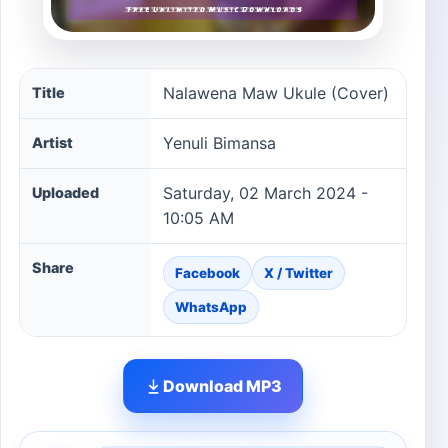
Nalawena Maw Ukule (Cover) song information
Nalawena Maw Ukule (Cover)
Title
Yenuli Bimansa
Artist
Saturday, 02 March 2024 -
Uploaded
10:05 AM
Share
Facebook
X / Twitter
WhatsApp
Download MP3