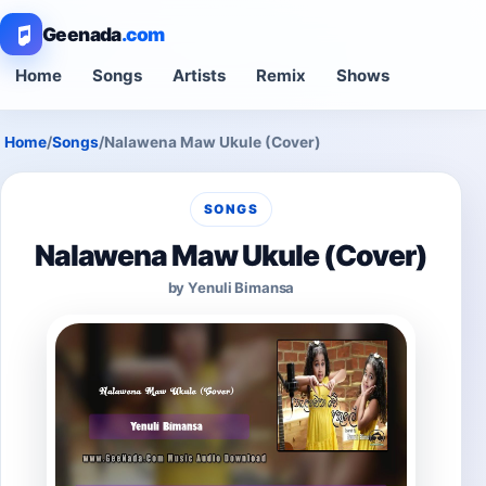
Geenada
.com
Home
Songs
Artists
Remix
Shows
Home
/
Songs
/
Nalawena Maw Ukule (Cover)
SONGS
Nalawena Maw Ukule (Cover)
by Yenuli Bimansa