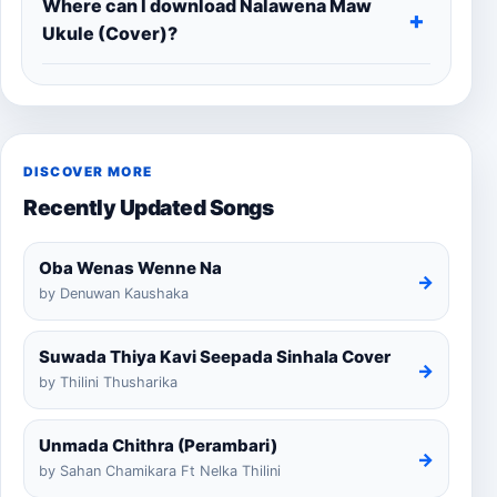
Where can I download Nalawena Maw
Ukule (Cover)?
DISCOVER MORE
Recently Updated Songs
Oba Wenas Wenne Na
→
by Denuwan Kaushaka
Suwada Thiya Kavi Seepada Sinhala Cover
→
by Thilini Thusharika
Unmada Chithra (Perambari)
→
by Sahan Chamikara Ft Nelka Thilini