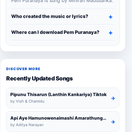
Pem Puranaya is sung by Mihiran Madusanka.
Who created the music or lyrics?
Where can I download Pem Puranaya?
DISCOVER MORE
Recently Updated Songs
Pipunu Thisarun (Lanthin Kankariya) Tiktok
→
by Vish & Chamidu
Api Aye Hamunowenaimashi Amarathunga Cover
→
by Aditya Narayan