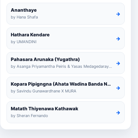
Ananthaye
→
by Hana Shafa
Hathara Kendare
→
by UMANDINI
Pahasara Arunaka (Yugathra)
→
by Asanga Priyamantha Peiris & Yasas Medagedarayugathra
Kopara Pipigngna (Ahata Wadina Banda Nalawana)
→
by Savindu Gunawardhane X MURA
Matath Thiyenawa Kathawak
→
by Sheran Fernando