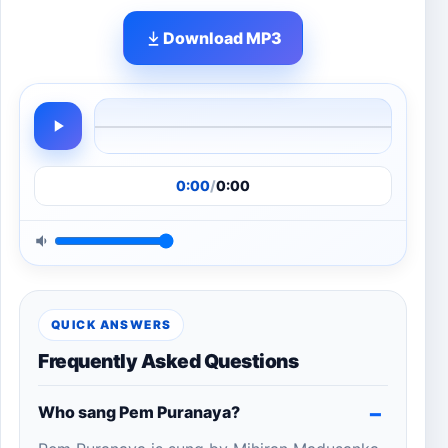
Download MP3
0:00
/
0:00
QUICK ANSWERS
Frequently Asked Questions
Who sang Pem Puranaya?