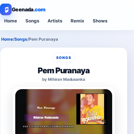
Geenada
.com
Home
Songs
Artists
Remix
Shows
Home
/
Songs
/
Pem Puranaya
SONGS
Pem Puranaya
by Mihiran Madusanka