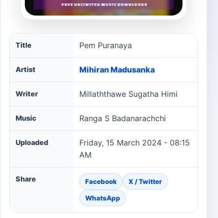
Pem Puranaya song information
Pem Puranaya
Title
Mihiran Madusanka
Artist
Millaththawe Sugatha Himi
Writer
Ranga S Badanarachchi
Music
Friday, 15 March 2024 - 08:15
Uploaded
AM
Share
Facebook
X / Twitter
WhatsApp