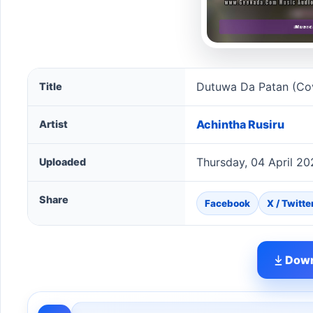
Dutuwa Da Patan (Cover) song information
Dutuwa Da Patan (Co
Title
Achintha Rusiru
Artist
Thursday, 04 April 2
Uploaded
Share
Facebook
X / Twitte
Down