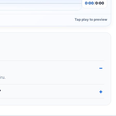
0:00
/
0:00
Tap play to preview
ru.
?