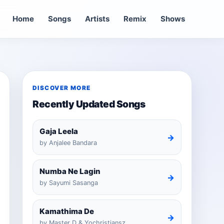
Home
Songs
Artists
Remix
Shows
DISCOVER MORE
Recently Updated Songs
Gaja Leela
→
by Anjalee Bandara
Numba Ne Lagin
→
by Sayumi Sasanga
Kamathima De
→
by Master D & Yochristiansz