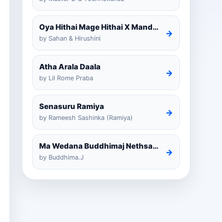
Oya Hithai Mage Hithai X Mandaram Handawe Cover
→
by Sahan & Hirushini
Atha Arala Daala
→
by Lil Rome Praba
Senasuru Ramiya
→
by Rameesh Sashinka (Ramiya)
Ma Wedana Buddhimaj Nethsara Weragoda
→
by Buddhima.J