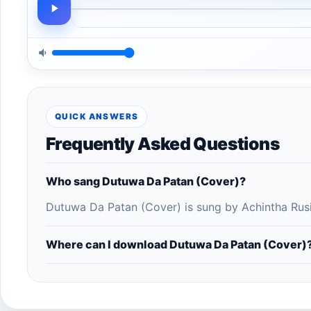
QUICK ANSWERS
Frequently Asked Questions
Who sang Dutuwa Da Patan (Cover)?
Dutuwa Da Patan (Cover) is sung by Achintha Rusi
Where can I download Dutuwa Da Patan (Cover)