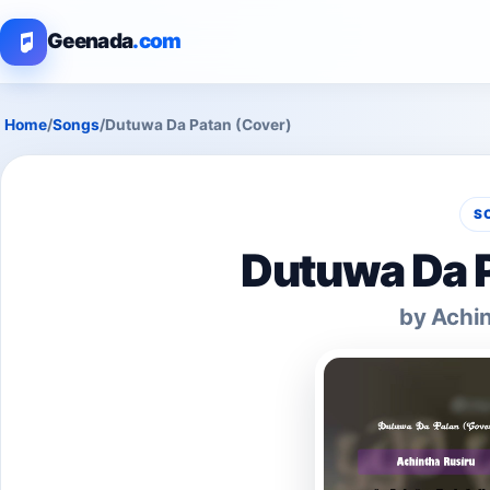
Geenada
.com
Home
/
Songs
/
Dutuwa Da Patan (Cover)
S
Dutuwa Da P
by Achin