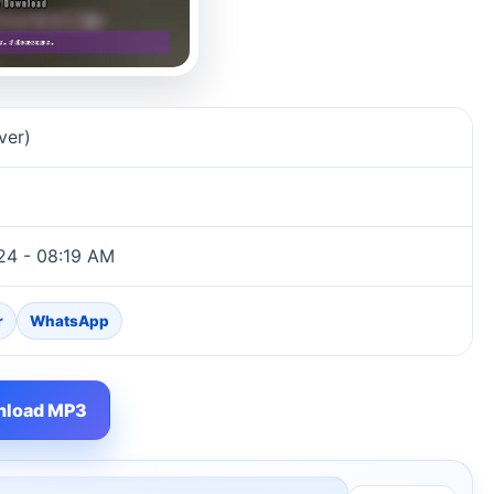
ver)
024 - 08:19 AM
r
WhatsApp
load MP3