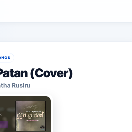
ONGS
atan (Cover)
tha Rusiru