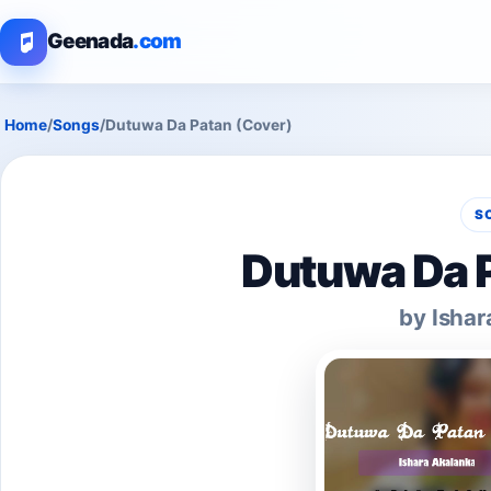
Geenada
.com
Home
/
Songs
/
Dutuwa Da Patan (Cover)
S
Dutuwa Da P
by Ishar