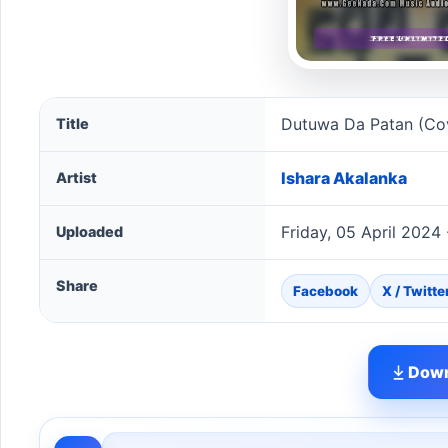
Dutuwa Da Patan (Cover) song information
Dutuwa Da Patan (Co
Title
Ishara Akalanka
Artist
Friday, 05 April 2024
Uploaded
Share
Facebook
X / Twitte
Down