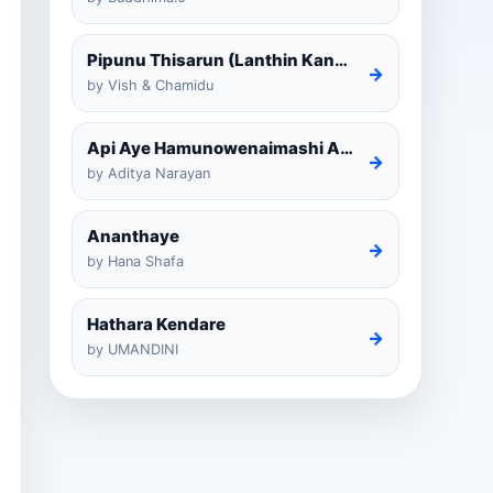
Pipunu Thisarun (Lanthin Kankariya) Tiktok
→
by Vish & Chamidu
Api Aye Hamunowenaimashi Amarathunga Cover
→
by Aditya Narayan
Ananthaye
→
by Hana Shafa
Hathara Kendare
→
by UMANDINI