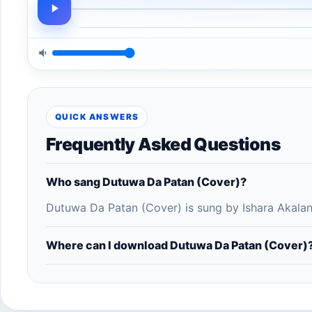
QUICK ANSWERS
Frequently Asked Questions
Who sang Dutuwa Da Patan (Cover)?
Dutuwa Da Patan (Cover) is sung by Ishara Akalan
Where can I download Dutuwa Da Patan (Cover)