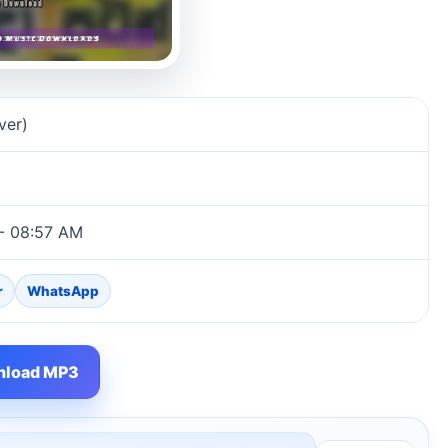
ver)
 - 08:57 AM
r
WhatsApp
load MP3