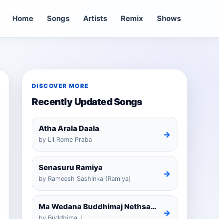
Home
Songs
Artists
Remix
Shows
DISCOVER MORE
Recently Updated Songs
Atha Arala Daala
→
by Lil Rome Praba
Senasuru Ramiya
→
by Rameesh Sashinka (Ramiya)
Ma Wedana Buddhimaj Nethsara Weragoda
→
by Buddhima.J