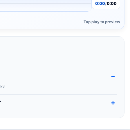
0:00
/
0:00
Tap play to preview
ka.
?