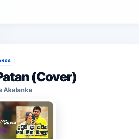
ONGS
atan (Cover)
a Akalanka