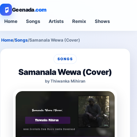
Geenada
.com
Home
Songs
Artists
Remix
Shows
Home
/
Songs
/
Samanala Wewa (Cover)
SONGS
Samanala Wewa (Cover)
by Thiwanka Mihiran