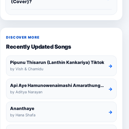
(Cover)?
DISCOVER MORE
Recently Updated Songs
Pipunu Thisarun (Lanthin Kankariya) Tiktok
→
by Vish & Chamidu
Api Aye Hamunowenaimashi Amarathunga Cover
→
by Aditya Narayan
Ananthaye
→
by Hana Shafa