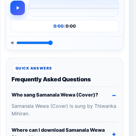
0:00
/
0:00
QUICK ANSWERS
Frequently Asked Questions
Who sang Samanala Wewa (Cover)?
Samanala Wewa (Cover) is sung by Thiwanka
Mihiran.
Where can I download Samanala Wewa