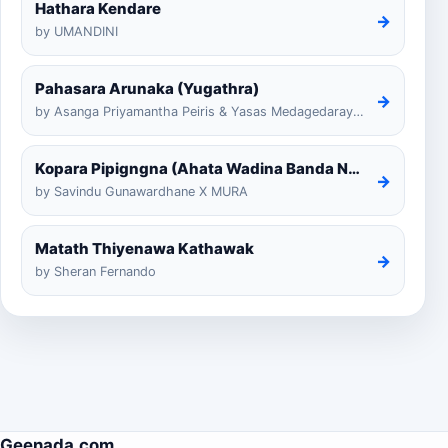
Hathara Kendare
→
by UMANDINI
Pahasara Arunaka (Yugathra)
→
by Asanga Priyamantha Peiris & Yasas Medagedarayugathra
Kopara Pipigngna (Ahata Wadina Banda Nalawana)
→
by Savindu Gunawardhane X MURA
Matath Thiyenawa Kathawak
→
by Sheran Fernando
Geenada.com