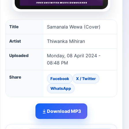
Samanala Wewa (Cover) song information
Samanala Wewa (Cover)
Title
Thiwanka Mihiran
Artist
Monday, 08 April 2024 -
Uploaded
08:48 PM
Share
Facebook
X / Twitter
WhatsApp
Download MP3