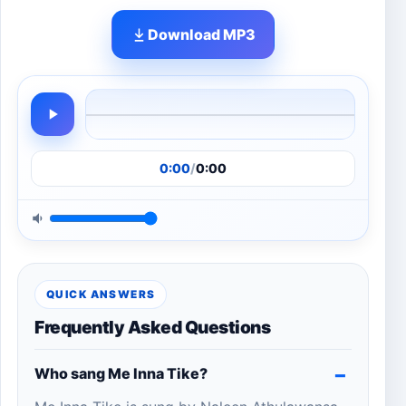
Download MP3
0:00
/
0:00
QUICK ANSWERS
Frequently Asked Questions
Who sang Me Inna Tike?