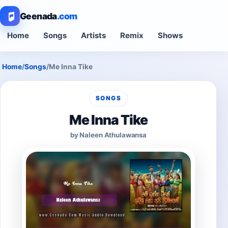
Geenada
.com
Home
Songs
Artists
Remix
Shows
Home
/
Songs
/
Me Inna Tike
SONGS
Me Inna Tike
by Naleen Athulawansa