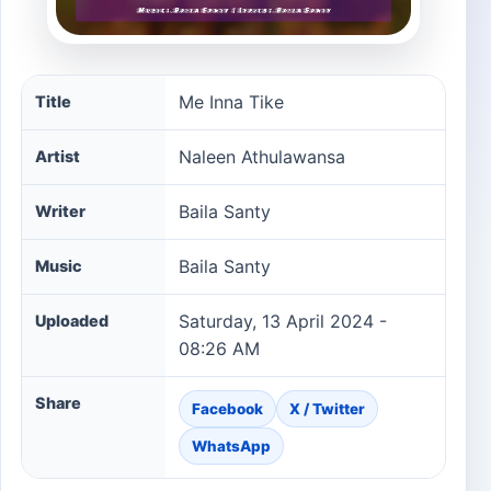
Me Inna Tike song information
Me Inna Tike
Title
Naleen Athulawansa
Artist
Baila Santy
Writer
Baila Santy
Music
Saturday, 13 April 2024 -
Uploaded
08:26 AM
Share
Facebook
X / Twitter
WhatsApp