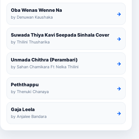
Oba Wenas Wenne Na
→
by Denuwan Kaushaka
Suwada Thiya Kavi Seepada Sinhala Cover
→
by Thilini Thusharika
Unmada Chithra (Perambari)
→
by Sahan Chamikara Ft Nelka Thilini
Peththappu
→
by Thenuki Chanaya
Gaja Leela
→
by Anjalee Bandara