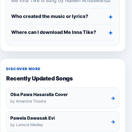
Me Inna Tike is sung by Naleen Athulawansa.
Who created the music or lyrics?
Where can I download Me Inna Tike?
DISCOVER MORE
Recently Updated Songs
Oba Pawa Hasaralla Cover
→
by Amarsha Tissera
Pawela Dawasak Evi
→
by Lumora Medley