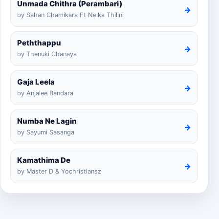
Unmada Chithra (Perambari)
→
by Sahan Chamikara Ft Nelka Thilini
Peththappu
→
by Thenuki Chanaya
Gaja Leela
→
by Anjalee Bandara
Numba Ne Lagin
→
by Sayumi Sasanga
Kamathima De
→
by Master D & Yochristiansz