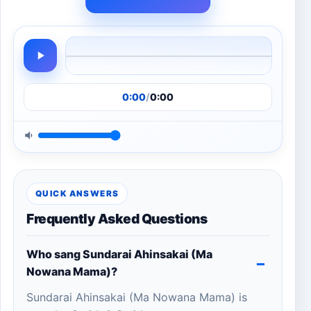
0:00
/
0:00
QUICK ANSWERS
Frequently Asked Questions
Who sang Sundarai Ahinsakai (Ma
Nowana Mama)?
Sundarai Ahinsakai (Ma Nowana Mama) is