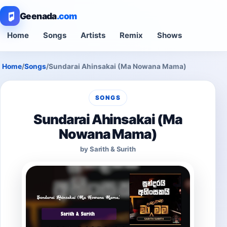
Geenada
.com
Home
Songs
Artists
Remix
Shows
Home
/
Songs
/
Sundarai Ahinsakai (Ma Nowana Mama)
SONGS
Sundarai Ahinsakai (Ma
Nowana Mama)
by Sarith & Surith