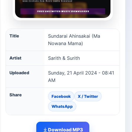
Sundarai Ahinsakai (Ma Nowana Mama) song informatio
Sundarai Ahinsakai (Ma
Title
Nowana Mama)
Sarith & Surith
Artist
Sunday, 21 April 2024 - 08:41
Uploaded
AM
Share
Facebook
X / Twitter
WhatsApp
Download MP3