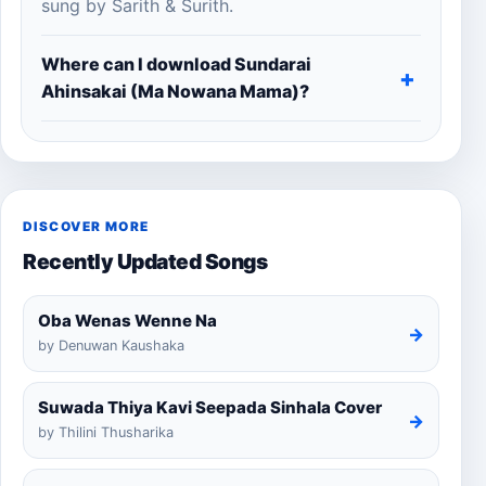
sung by Sarith & Surith.
Where can I download Sundarai
Ahinsakai (Ma Nowana Mama)?
DISCOVER MORE
Recently Updated Songs
Oba Wenas Wenne Na
→
by Denuwan Kaushaka
Suwada Thiya Kavi Seepada Sinhala Cover
→
by Thilini Thusharika