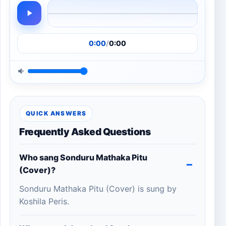
0:00
/
0:00
QUICK ANSWERS
Frequently Asked Questions
Who sang Sonduru Mathaka Pitu
(Cover)?
Sonduru Mathaka Pitu (Cover) is sung by
Koshila Peris.