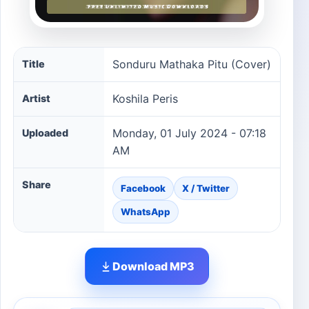
Sonduru Mathaka Pitu (Cover) song information
Sonduru Mathaka Pitu (Cover)
Title
Koshila Peris
Artist
Monday, 01 July 2024 - 07:18
Uploaded
AM
Share
Facebook
X / Twitter
WhatsApp
Download MP3