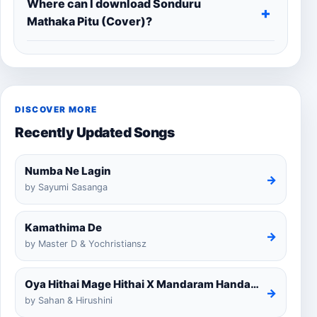
Where can I download Sonduru
Mathaka Pitu (Cover)?
DISCOVER MORE
Recently Updated Songs
Numba Ne Lagin
→
by Sayumi Sasanga
Kamathima De
→
by Master D & Yochristiansz
Oya Hithai Mage Hithai X Mandaram Handawe Cover
→
by Sahan & Hirushini