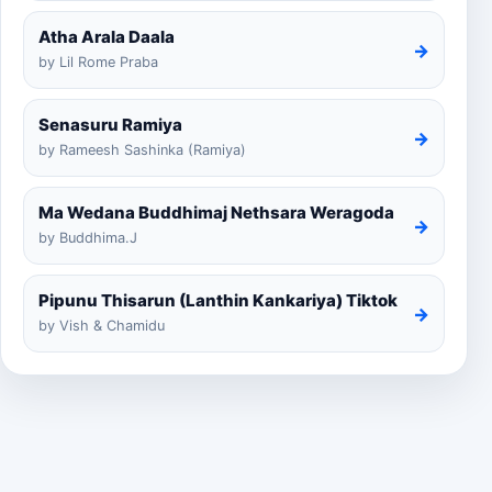
Atha Arala Daala
→
by Lil Rome Praba
Senasuru Ramiya
→
by Rameesh Sashinka (Ramiya)
Ma Wedana Buddhimaj Nethsara Weragoda
→
by Buddhima.J
Pipunu Thisarun (Lanthin Kankariya) Tiktok
→
by Vish & Chamidu