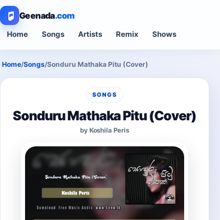
Geenada
.com
Home
Songs
Artists
Remix
Shows
Home
/
Songs
/
Sonduru Mathaka Pitu (Cover)
SONGS
Sonduru Mathaka Pitu (Cover)
by Koshila Peris