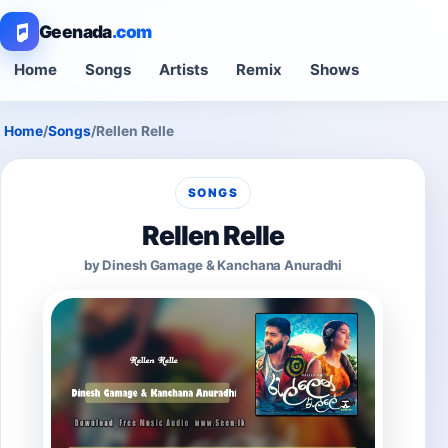
Geenada
.com
Home
Songs
Artists
Remix
Shows
Home
/
Songs
/
Rellen Relle
SONGS
Rellen Relle
by Dinesh Gamage & Kanchana Anuradhi