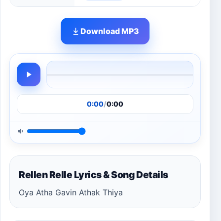
Download MP3
0:00
/
0:00
Rellen Relle Lyrics & Song Details
Oya Atha Gavin Athak Thiya