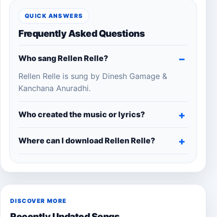
QUICK ANSWERS
Frequently Asked Questions
Who sang Rellen Relle?
Rellen Relle is sung by Dinesh Gamage &
Kanchana Anuradhi.
Who created the music or lyrics?
Where can I download Rellen Relle?
DISCOVER MORE
Recently Updated Songs