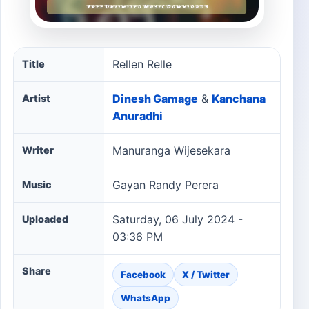
Rellen Relle song information
Rellen Relle
Title
Dinesh Gamage
&
Kanchana
Artist
Anuradhi
Manuranga Wijesekara
Writer
Gayan Randy Perera
Music
Saturday, 06 July 2024 -
Uploaded
03:36 PM
Share
Facebook
X / Twitter
WhatsApp