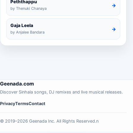
Peththappu
→
by Thenuki Chanaya
Gaja Leela
→
by Anjalee Bandara
Geenada.com
Discover Sinhala songs, DJ remixes and live musical releases.
Privacy
Terms
Contact
© 2019–2026 Geenada Inc. All Rights Reserved.n