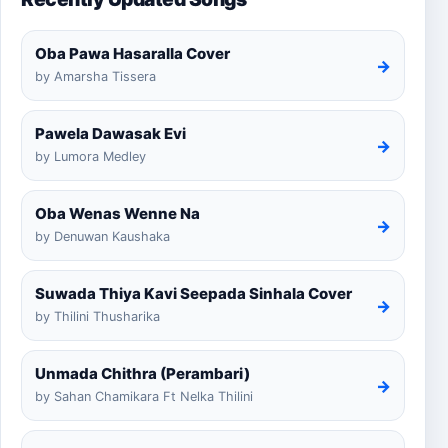
Oba Pawa Hasaralla Cover
→
by Amarsha Tissera
Pawela Dawasak Evi
→
by Lumora Medley
Oba Wenas Wenne Na
→
by Denuwan Kaushaka
Suwada Thiya Kavi Seepada Sinhala Cover
→
by Thilini Thusharika
Unmada Chithra (Perambari)
→
by Sahan Chamikara Ft Nelka Thilini