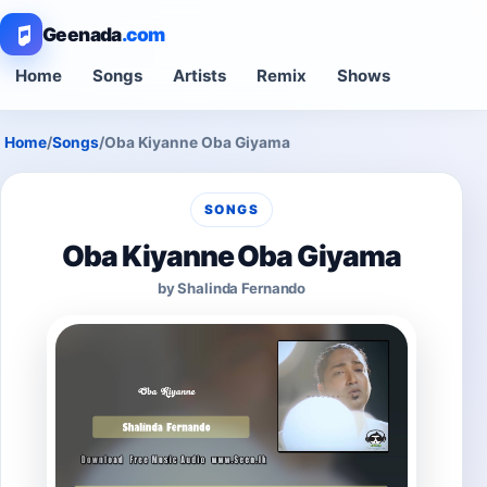
Geenada
.com
Home
Songs
Artists
Remix
Shows
Home
/
Songs
/
Oba Kiyanne Oba Giyama
SONGS
Oba Kiyanne Oba Giyama
by Shalinda Fernando