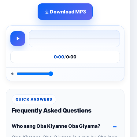
Download MP3
0:00
/
0:00
QUICK ANSWERS
Frequently Asked Questions
Who sang Oba Kiyanne Oba Giyama?