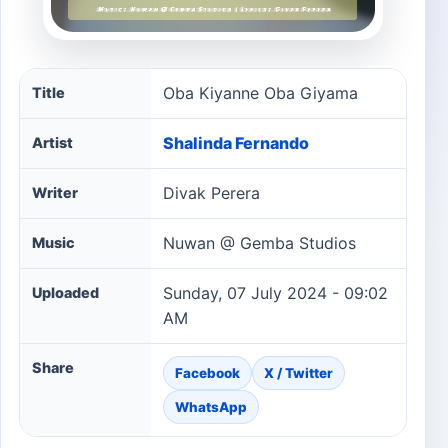
Oba Kiyanne Oba Giyama song information
Oba Kiyanne Oba Giyama
Title
Shalinda Fernando
Artist
Divak Perera
Writer
Nuwan @ Gemba Studios
Music
Sunday, 07 July 2024 - 09:02
Uploaded
AM
Share
Facebook
X / Twitter
WhatsApp