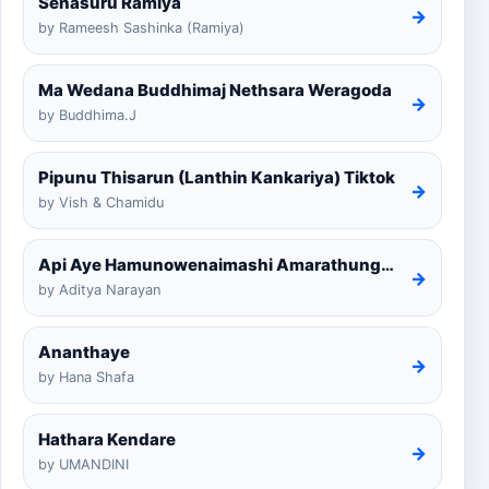
Senasuru Ramiya
→
by Rameesh Sashinka (Ramiya)
Ma Wedana Buddhimaj Nethsara Weragoda
→
by Buddhima.J
Pipunu Thisarun (Lanthin Kankariya) Tiktok
→
by Vish & Chamidu
Api Aye Hamunowenaimashi Amarathunga Cover
→
by Aditya Narayan
Ananthaye
→
by Hana Shafa
Hathara Kendare
→
by UMANDINI