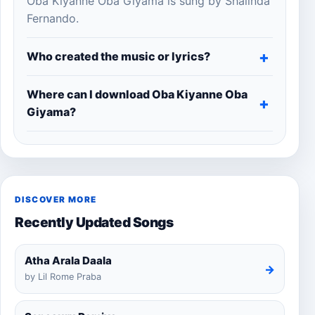
Oba Kiyanne Oba Giyama is sung by Shalinda
Fernando.
Who created the music or lyrics?
Where can I download Oba Kiyanne Oba
Giyama?
DISCOVER MORE
Recently Updated Songs
Atha Arala Daala
→
by Lil Rome Praba