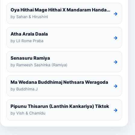
Oya Hithai Mage Hithai X Mandaram Handawe Cover
→
by Sahan & Hirushini
Atha Arala Daala
→
by Lil Rome Praba
Senasuru Ramiya
→
by Rameesh Sashinka (Ramiya)
Ma Wedana Buddhimaj Nethsara Weragoda
→
by Buddhima.J
Pipunu Thisarun (Lanthin Kankariya) Tiktok
→
by Vish & Chamidu