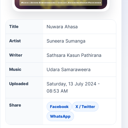
Nuwara Ahasa song information
Nuwara Ahasa
Title
Suneera Sumanga
Artist
Sathsara Kasun Pathirana
Writer
Udara Samaraweera
Music
Saturday, 13 July 2024 -
Uploaded
08:53 AM
Share
Facebook
X / Twitter
WhatsApp