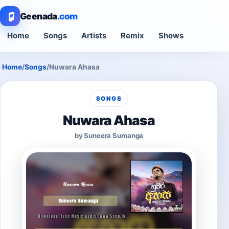
Geenada
.com
Home
Songs
Artists
Remix
Shows
Home
/
Songs
/
Nuwara Ahasa
SONGS
Nuwara Ahasa
by Suneera Sumanga