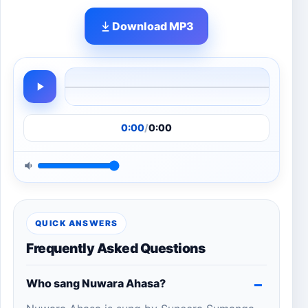
Download MP3
0:00
/
0:00
QUICK ANSWERS
Frequently Asked Questions
Who sang Nuwara Ahasa?