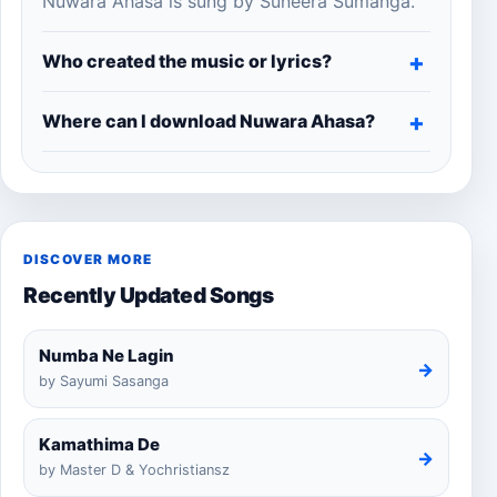
Nuwara Ahasa is sung by Suneera Sumanga.
Who created the music or lyrics?
Where can I download Nuwara Ahasa?
DISCOVER MORE
Recently Updated Songs
Numba Ne Lagin
→
by Sayumi Sasanga
Kamathima De
→
by Master D & Yochristiansz