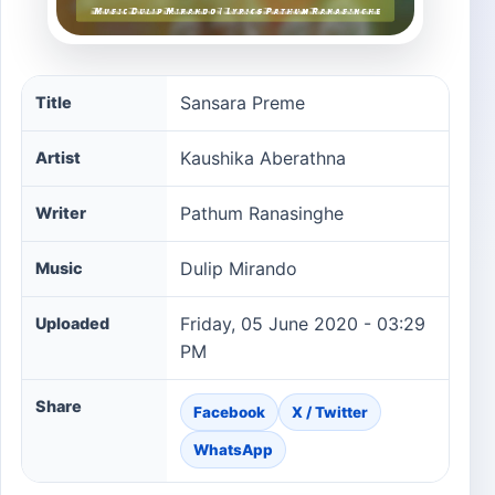
Sansara Preme song information
Sansara Preme
Title
Kaushika Aberathna
Artist
Pathum Ranasinghe
Writer
Dulip Mirando
Music
Friday, 05 June 2020 - 03:29
Uploaded
PM
Share
Facebook
X / Twitter
WhatsApp