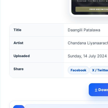
Daangili Patalawa song information
Daangili Patalawa
Title
Chandana Liyanaarac
Artist
Sunday, 14 July 2024
Uploaded
Share
Facebook
X / Twitte
Down