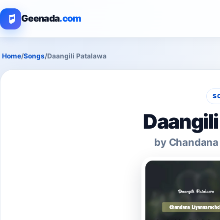
Geenada
.com
Home
/
Songs
/
Daangili Patalawa
S
Daangil
by Chandana 