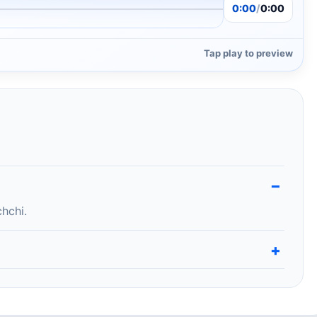
0:00
/
0:00
Tap play to preview
hchi.