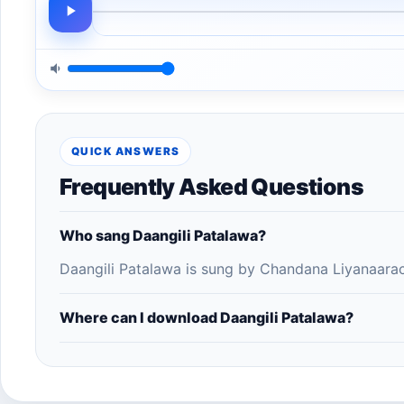
QUICK ANSWERS
Frequently Asked Questions
Who sang Daangili Patalawa?
Daangili Patalawa is sung by Chandana Liyanaarac
Where can I download Daangili Patalawa?