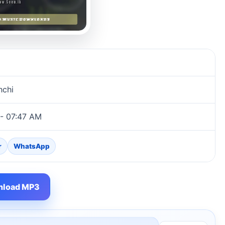
hchi
 - 07:47 AM
r
WhatsApp
load MP3