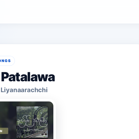
ONGS
i Patalawa
Liyanaarachchi