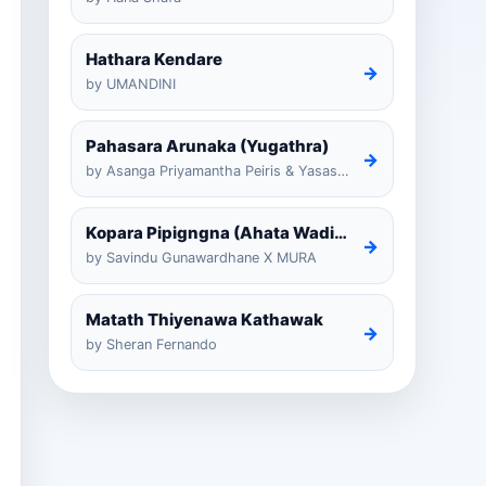
Hathara Kendare
→
by UMANDINI
Pahasara Arunaka (Yugathra)
→
by Asanga Priyamantha Peiris & Yasas Medagedarayugathra
Kopara Pipigngna (Ahata Wadina Banda Nalawana)
→
by Savindu Gunawardhane X MURA
Matath Thiyenawa Kathawak
→
by Sheran Fernando