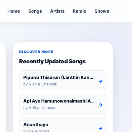
Home
Songs
Artists
Remix
Shows
DISCOVER MORE
Recently Updated Songs
Pipunu Thisarun (Lanthin Kankariya) Tiktok
→
by Vish & Chamidu
Api Aye Hamunowenaimashi Amarathunga Cover
→
by Aditya Narayan
Ananthaye
→
by Hana Shafa