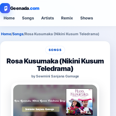
Geenada
.com
Home
Songs
Artists
Remix
Shows
Home
/
Songs
/
Rosa Kusumaka (Nikini Kusum Teledrama)
SONGS
Rosa Kusumaka (Nikini Kusum
Teledrama)
by Sewmini Sanjana Gamage