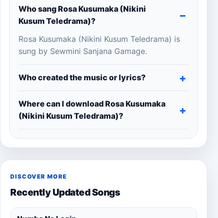
Who sang Rosa Kusumaka (Nikini
Kusum Teledrama)?
Rosa Kusumaka (Nikini Kusum Teledrama) is
sung by Sewmini Sanjana Gamage.
Who created the music or lyrics?
Where can I download Rosa Kusumaka
(Nikini Kusum Teledrama)?
DISCOVER MORE
Recently Updated Songs