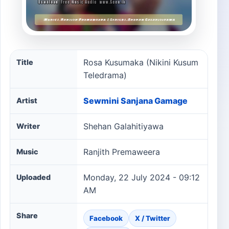
Rosa Kusumaka (Nikini Kusum Teledrama) song informat
Rosa Kusumaka (Nikini Kusum
Title
Teledrama)
Sewmini Sanjana Gamage
Artist
Shehan Galahitiyawa
Writer
Ranjith Premaweera
Music
Monday, 22 July 2024 - 09:12
Uploaded
AM
Share
Facebook
X / Twitter