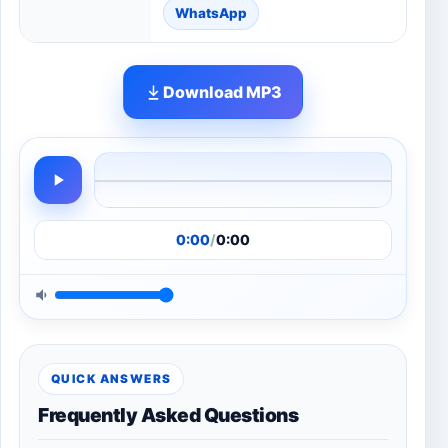
WhatsApp
Download MP3
0:00
/
0:00
QUICK ANSWERS
Frequently Asked Questions