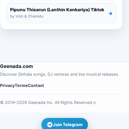
Pipunu Thisarun (Lanthin Kankariya) Tiktok
→
by Vish & Chamidu
Geenada.com
Discover Sinhala songs, DJ remixes and live musical releases.
Privacy
Terms
Contact
© 2019–2026 Geenada Inc. All Rights Reserved.n
Join Telegram