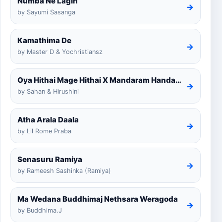
Numba Ne Lagin
→
by Sayumi Sasanga
Kamathima De
→
by Master D & Yochristiansz
Oya Hithai Mage Hithai X Mandaram Handawe Cover
→
by Sahan & Hirushini
Atha Arala Daala
→
by Lil Rome Praba
Senasuru Ramiya
→
by Rameesh Sashinka (Ramiya)
Ma Wedana Buddhimaj Nethsara Weragoda
→
by Buddhima.J