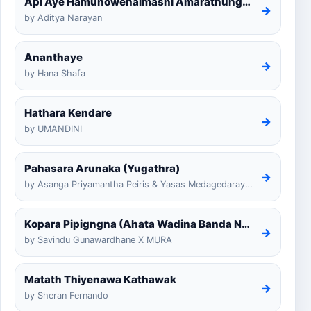
Api Aye Hamunowenaimashi Amarathunga Cover
→
by Aditya Narayan
Ananthaye
→
by Hana Shafa
Hathara Kendare
→
by UMANDINI
Pahasara Arunaka (Yugathra)
→
by Asanga Priyamantha Peiris & Yasas Medagedarayugathra
Kopara Pipigngna (Ahata Wadina Banda Nalawana)
→
by Savindu Gunawardhane X MURA
Matath Thiyenawa Kathawak
→
by Sheran Fernando