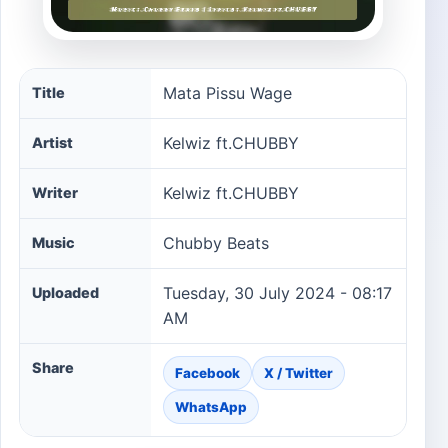
Mata Pissu Wage song information
Mata Pissu Wage
Title
Kelwiz ft.CHUBBY
Artist
Kelwiz ft.CHUBBY
Writer
Chubby Beats
Music
Tuesday, 30 July 2024 - 08:17
Uploaded
AM
Share
Facebook
X / Twitter
WhatsApp