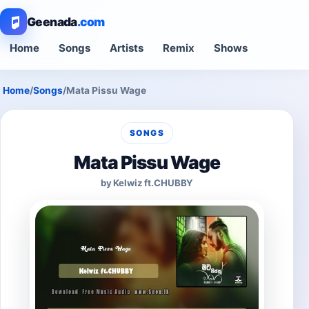
Geenada
.com
Home
Songs
Artists
Remix
Shows
Home
/
Songs
/
Mata Pissu Wage
SONGS
Mata Pissu Wage
by Kelwiz ft.CHUBBY