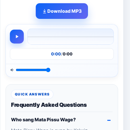
Download MP3
0:00
/
0:00
QUICK ANSWERS
Frequently Asked Questions
Who sang Mata Pissu Wage?