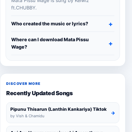
Mata Pissu Wage is sung by Kelwiz
ft.CHUBBY.
Who created the music or lyrics?
Where can I download Mata Pissu
Wage?
DISCOVER MORE
Recently Updated Songs
Pipunu Thisarun (Lanthin Kankariya) Tiktok
→
by Vish & Chamidu