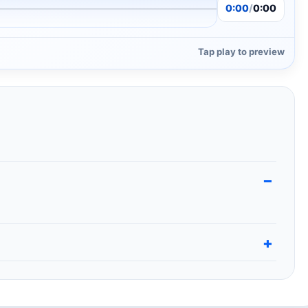
0:00
/
0:00
Tap play to preview