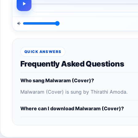
QUICK ANSWERS
Frequently Asked Questions
Who sang Malwaram (Cover)?
Malwaram (Cover) is sung by Thirathi Amoda.
Where can I download Malwaram (Cover)?