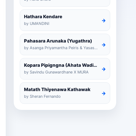
Hathara Kendare
→
by UMANDINI
Pahasara Arunaka (Yugathra)
→
by Asanga Priyamantha Peiris & Yasas Medagedarayugathra
Kopara Pipigngna (Ahata Wadina Banda Nalawana)
→
by Savindu Gunawardhane X MURA
Matath Thiyenawa Kathawak
→
by Sheran Fernando