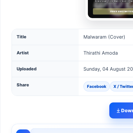
Malwaram (Cover) song information
Malwaram (Cover)
Title
Thirathi Amoda
Artist
Sunday, 04 August 2
Uploaded
Share
Facebook
X / Twitte
Down