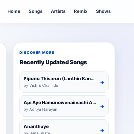
Home
Songs
Artists
Remix
Shows
DISCOVER MORE
Recently Updated Songs
Pipunu Thisarun (Lanthin Kankariya) Tiktok
→
by Vish & Chamidu
Api Aye Hamunowenaimashi Amarathunga Cover
→
by Aditya Narayan
Ananthaye
→
by Hana Shafa