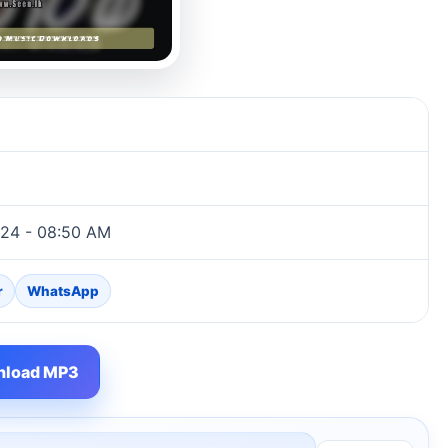
024 - 08:50 AM
r
WhatsApp
load MP3