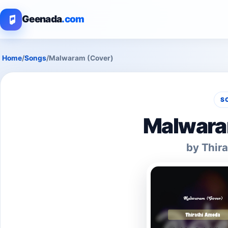
Geenada
.com
Home
/
Songs
/
Malwaram (Cover)
S
Malwara
by Thir