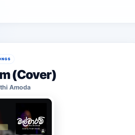
ONGS
m (Cover)
athi Amoda