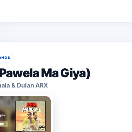
ONGS
Pawela Ma Giya)
mala & Dulan ARX