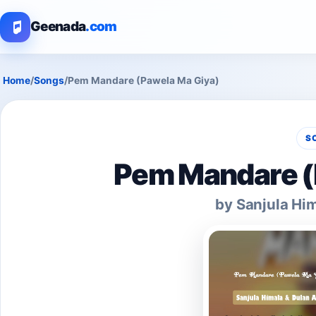
Geenada
.com
Home
/
Songs
/
Pem Mandare (Pawela Ma Giya)
S
Pem Mandare (
by Sanjula Hi