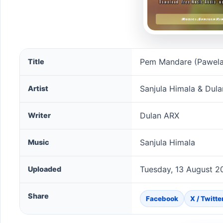
Pem Mandare (Pawela Ma Giya) song information
Pem Mandare (Pawela
Title
Sanjula Himala & Dul
Artist
Dulan ARX
Writer
Sanjula Himala
Music
Tuesday, 13 August 2
Uploaded
Share
Facebook
X / Twitte