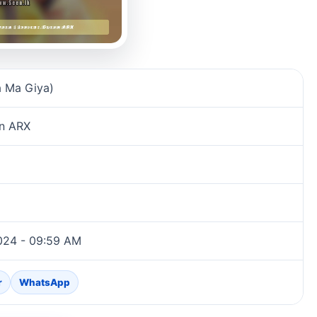
 Ma Giya)
an ARX
024 - 09:59 AM
r
WhatsApp