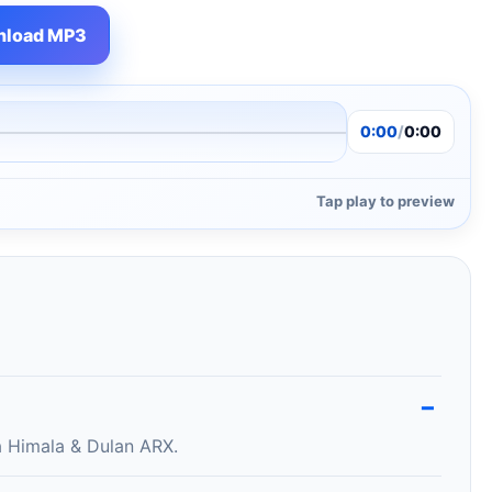
load MP3
0:00
/
0:00
Tap play to preview
 Himala & Dulan ARX.