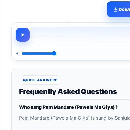
Down
QUICK ANSWERS
Frequently Asked Questions
Who sang Pem Mandare (Pawela Ma Giya)?
Pem Mandare (Pawela Ma Giya) is sung by Sanjula