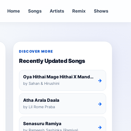
Home
Songs
Artists
Remix
Shows
DISCOVER MORE
Recently Updated Songs
Oya Hithai Mage Hithai X Mandaram Handawe Cover
→
by Sahan & Hirushini
Atha Arala Daala
→
by Lil Rome Praba
Senasuru Ramiya
→
by Rameesh Sashinka (Ramiya)