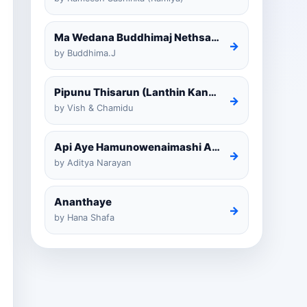
Ma Wedana Buddhimaj Nethsara Weragoda
→
by Buddhima.J
Pipunu Thisarun (Lanthin Kankariya) Tiktok
→
by Vish & Chamidu
Api Aye Hamunowenaimashi Amarathunga Cover
→
by Aditya Narayan
Ananthaye
→
by Hana Shafa