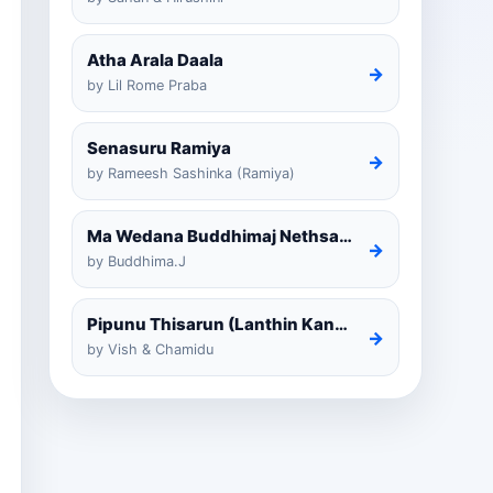
Atha Arala Daala
→
by Lil Rome Praba
Senasuru Ramiya
→
by Rameesh Sashinka (Ramiya)
Ma Wedana Buddhimaj Nethsara Weragoda
→
by Buddhima.J
Pipunu Thisarun (Lanthin Kankariya) Tiktok
→
by Vish & Chamidu