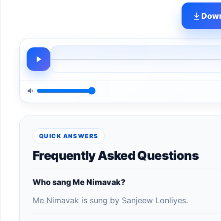
Down
QUICK ANSWERS
Frequently Asked Questions
Who sang Me Nimavak?
Me Nimavak is sung by Sanjeew Lonliyes.