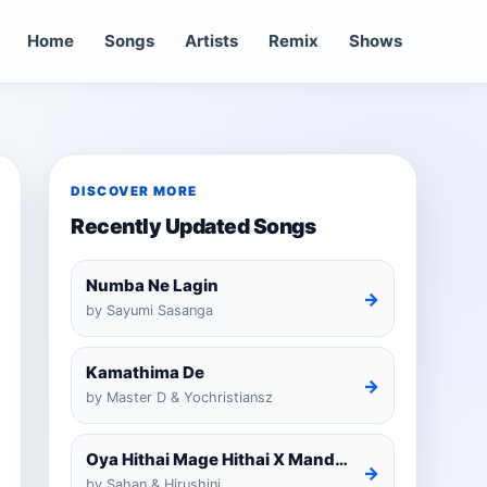
Home
Songs
Artists
Remix
Shows
DISCOVER MORE
Recently Updated Songs
Numba Ne Lagin
→
by Sayumi Sasanga
Kamathima De
→
by Master D & Yochristiansz
Oya Hithai Mage Hithai X Mandaram Handawe Cover
→
by Sahan & Hirushini