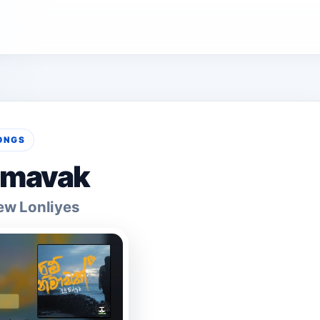
ONGS
imavak
ew Lonliyes