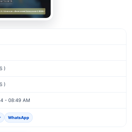
S )
S )
24 - 08:49 AM
r
WhatsApp