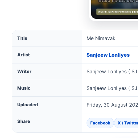
Me Nimavak song information
Me Nimavak
Title
Sanjeew Lonliyes
Artist
Sanjeew Lonliyes ( SJ
Writer
Sanjeew Lonliyes ( SJ
Music
Friday, 30 August 20
Uploaded
Share
Facebook
X / Twitte