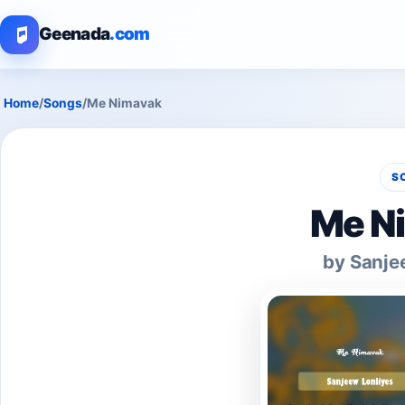
Geenada
.com
Home
/
Songs
/
Me Nimavak
S
Me N
by Sanje