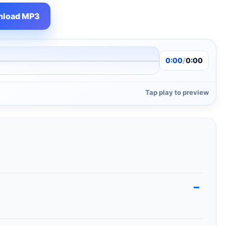
load MP3
0:00
/
0:00
Tap play to preview