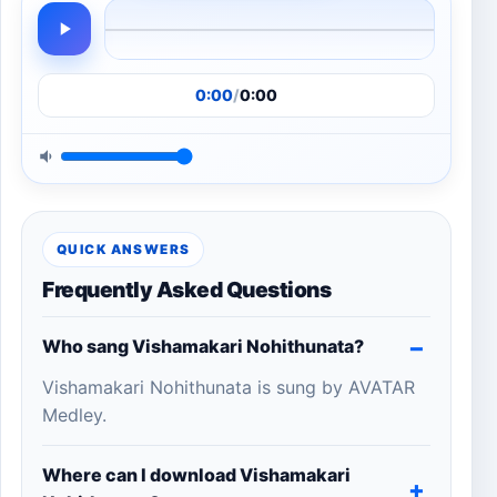
0:00
/
0:00
QUICK ANSWERS
Frequently Asked Questions
Who sang Vishamakari Nohithunata?
Vishamakari Nohithunata is sung by AVATAR
Medley.
Where can I download Vishamakari