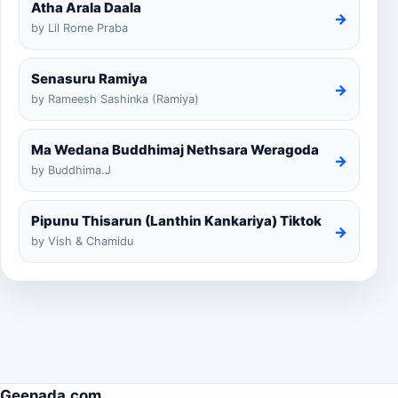
Atha Arala Daala
→
by Lil Rome Praba
Senasuru Ramiya
→
by Rameesh Sashinka (Ramiya)
Ma Wedana Buddhimaj Nethsara Weragoda
→
by Buddhima.J
Pipunu Thisarun (Lanthin Kankariya) Tiktok
→
by Vish & Chamidu
Geenada.com