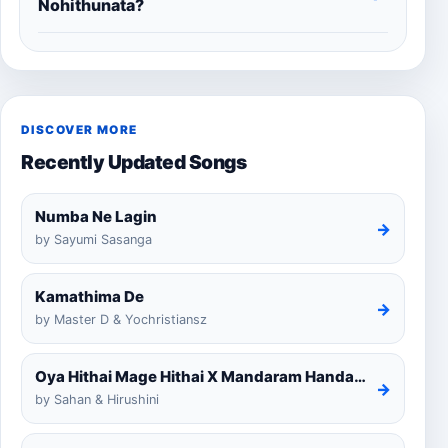
Nohithunata?
DISCOVER MORE
Recently Updated Songs
Numba Ne Lagin
→
by Sayumi Sasanga
Kamathima De
→
by Master D & Yochristiansz
Oya Hithai Mage Hithai X Mandaram Handawe Cover
→
by Sahan & Hirushini