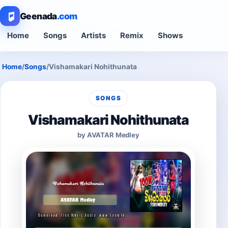
Geenada
.com
Home
Songs
Artists
Remix
Shows
Home
/
Songs
/
Vishamakari Nohithunata
SONGS
Vishamakari Nohithunata
by AVATAR Medley