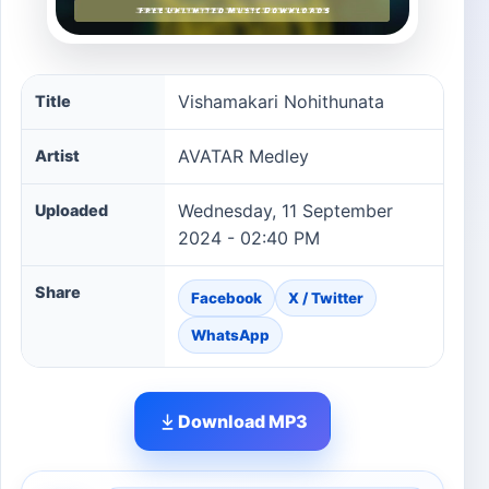
Vishamakari Nohithunata song information
Vishamakari Nohithunata
Title
AVATAR Medley
Artist
Wednesday, 11 September
Uploaded
2024 - 02:40 PM
Share
Facebook
X / Twitter
WhatsApp
Download MP3