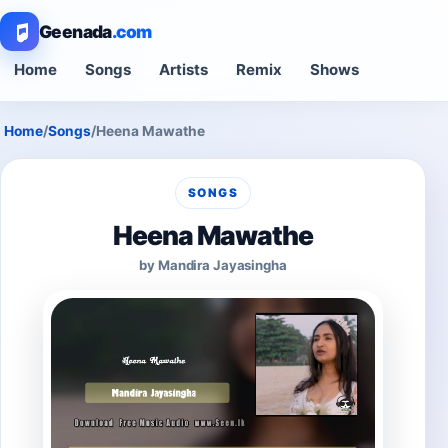
Geenada
.com
Home
Songs
Artists
Remix
Shows
Home
/
Songs
/
Heena Mawathe
SONGS
Heena Mawathe
by Mandira Jayasingha