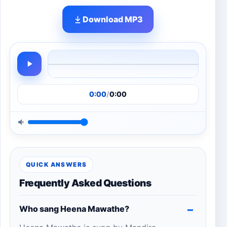
Download MP3
0:00
/
0:00
QUICK ANSWERS
Frequently Asked Questions
Who sang Heena Mawathe?