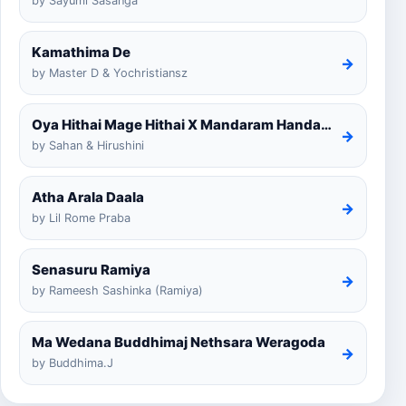
by Sayumi Sasanga
Kamathima De
→
by Master D & Yochristiansz
Oya Hithai Mage Hithai X Mandaram Handawe Cover
→
by Sahan & Hirushini
Atha Arala Daala
→
by Lil Rome Praba
Senasuru Ramiya
→
by Rameesh Sashinka (Ramiya)
Ma Wedana Buddhimaj Nethsara Weragoda
→
by Buddhima.J