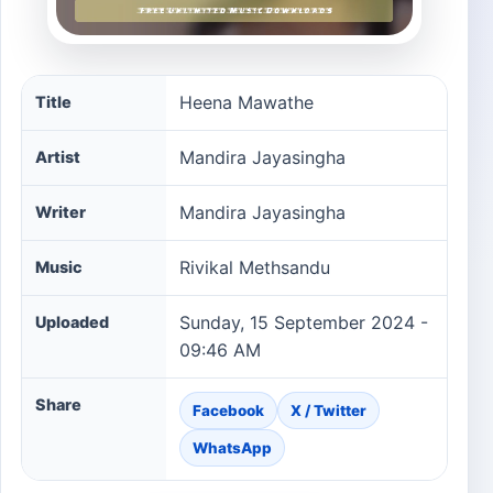
Heena Mawathe song information
Heena Mawathe
Title
Mandira Jayasingha
Artist
Mandira Jayasingha
Writer
Rivikal Methsandu
Music
Sunday, 15 September 2024 -
Uploaded
09:46 AM
Share
Facebook
X / Twitter
WhatsApp