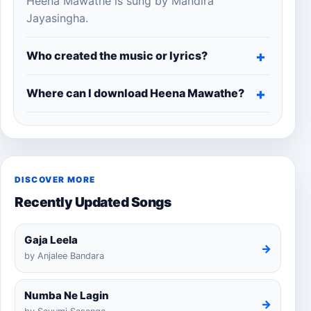
Heena Mawathe is sung by Mandira
Jayasingha.
Who created the music or lyrics?
Where can I download Heena Mawathe?
DISCOVER MORE
Recently Updated Songs
Gaja Leela
→
by Anjalee Bandara
Numba Ne Lagin
→