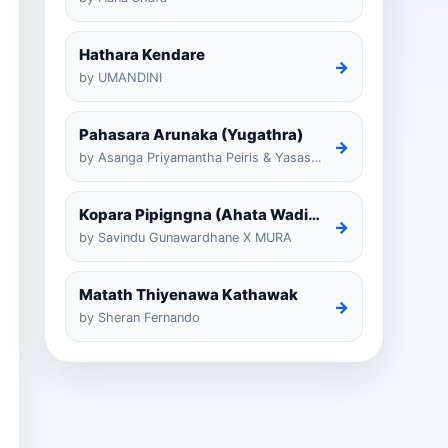
Hathara Kendare
→
by UMANDINI
Pahasara Arunaka (Yugathra)
→
by Asanga Priyamantha Peiris & Yasas Medagedarayugathra
Kopara Pipigngna (Ahata Wadina Banda Nalawana)
→
by Savindu Gunawardhane X MURA
Matath Thiyenawa Kathawak
→
by Sheran Fernando