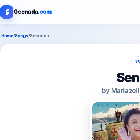
Geenada
.com
Home
/
Songs
/
Senorina
S
Sen
by Mariazell