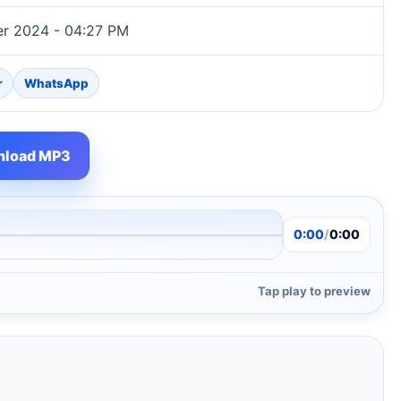
r 2024 - 04:27 PM
r
WhatsApp
load MP3
0:00
/
0:00
Tap play to preview