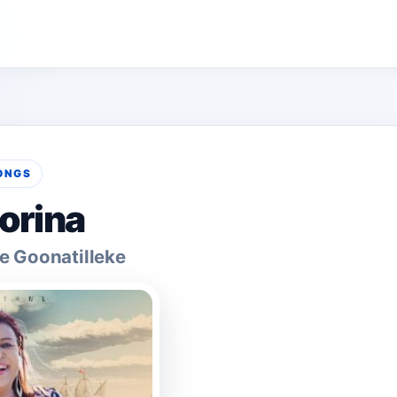
ONGS
orina
e Goonatilleke