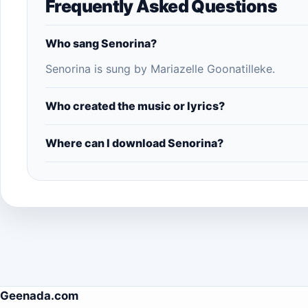
Frequently Asked Questions
Who sang Senorina?
Senorina is sung by Mariazelle Goonatilleke.
Who created the music or lyrics?
Where can I download Senorina?
Geenada.com