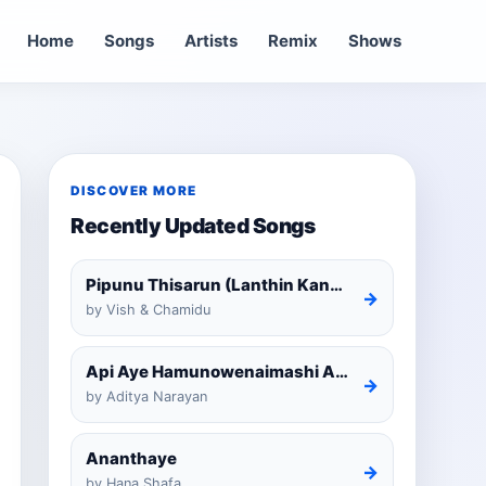
Home
Songs
Artists
Remix
Shows
DISCOVER MORE
Recently Updated Songs
Pipunu Thisarun (Lanthin Kankariya) Tiktok
→
by Vish & Chamidu
Api Aye Hamunowenaimashi Amarathunga Cover
→
by Aditya Narayan
Ananthaye
→
by Hana Shafa