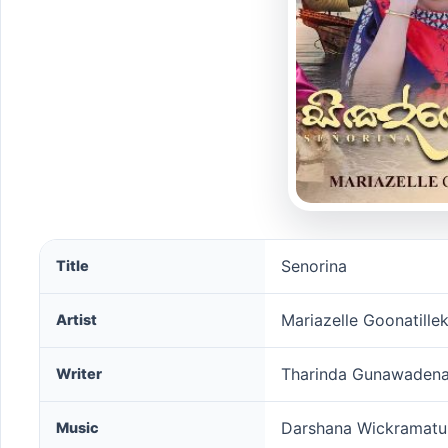
Senorina song information
Senorina
Title
Mariazelle Goonatille
Artist
Tharinda Gunawaden
Writer
Darshana Wickramat
Music