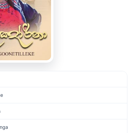
ke
a
unga