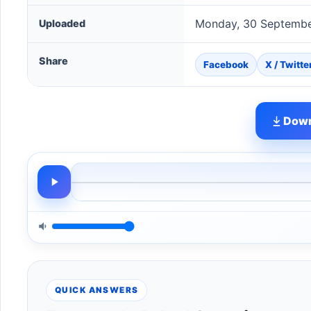
Monday, 30 Septembe
Uploaded
Share
Facebook
X / Twitte
Down
QUICK ANSWERS