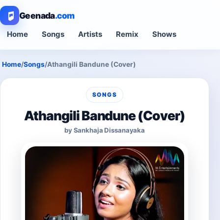
Geenada
.com
Home
Songs
Artists
Remix
Shows
Home
/
Songs
/
Athangili Bandune (Cover)
SONGS
Athangili Bandune (Cover)
by Sankhaja Dissanayaka