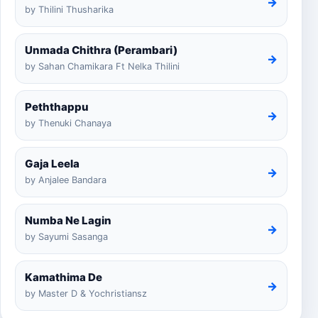
→
by Thilini Thusharika
Unmada Chithra (Perambari)
→
by Sahan Chamikara Ft Nelka Thilini
Peththappu
→
by Thenuki Chanaya
Gaja Leela
→
by Anjalee Bandara
Numba Ne Lagin
→
by Sayumi Sasanga
Kamathima De
→
by Master D & Yochristiansz