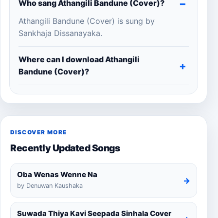
Who sang Athangili Bandune (Cover)?
Athangili Bandune (Cover) is sung by
Sankhaja Dissanayaka.
Where can I download Athangili
Bandune (Cover)?
DISCOVER MORE
Recently Updated Songs
Oba Wenas Wenne Na
→
by Denuwan Kaushaka
Suwada Thiya Kavi Seepada Sinhala Cover