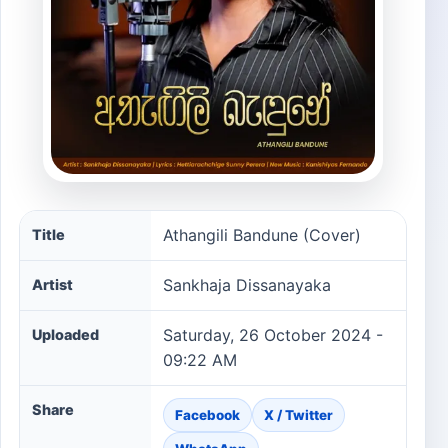
Athangili Bandune (Cover) song information
Athangili Bandune (Cover)
Title
Sankhaja Dissanayaka
Artist
Saturday, 26 October 2024 -
Uploaded
09:22 AM
Share
Facebook
X / Twitter