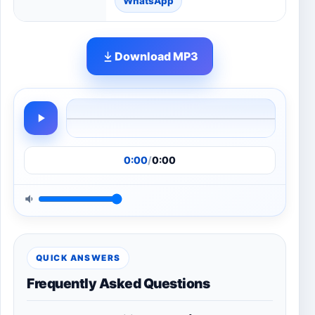
WhatsApp
Download MP3
0:00
/
0:00
QUICK ANSWERS
Frequently Asked Questions