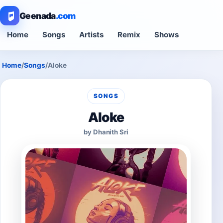
Geenada
.com
Home
Songs
Artists
Remix
Shows
Home
/
Songs
/
Aloke
SONGS
Aloke
by Dhanith Sri