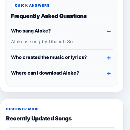
QUICK ANSWERS
Frequently Asked Questions
Who sang Aloke?
Aloke is sung by Dhanith Sri.
Who created the music or lyrics?
Where can I download Aloke?
DISCOVER MORE
Recently Updated Songs