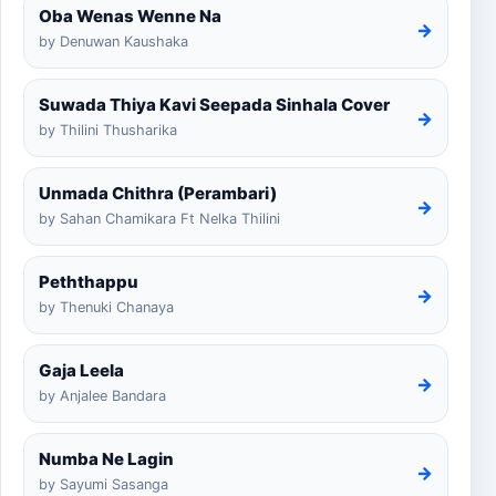
Oba Wenas Wenne Na
→
by Denuwan Kaushaka
Suwada Thiya Kavi Seepada Sinhala Cover
→
by Thilini Thusharika
Unmada Chithra (Perambari)
→
by Sahan Chamikara Ft Nelka Thilini
Peththappu
→
by Thenuki Chanaya
Gaja Leela
→
by Anjalee Bandara
Numba Ne Lagin
→
by Sayumi Sasanga