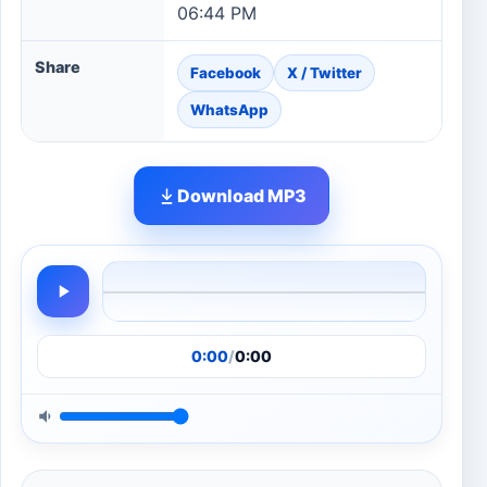
06:44 PM
Share
Facebook
X / Twitter
WhatsApp
Download MP3
0:00
/
0:00