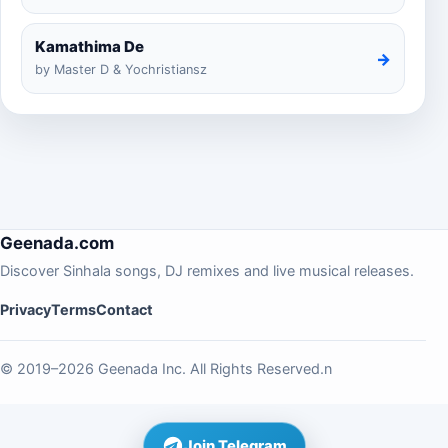
Kamathima De
→
by Master D & Yochristiansz
Geenada.com
Discover Sinhala songs, DJ remixes and live musical releases.
Privacy
Terms
Contact
© 2019–2026 Geenada Inc. All Rights Reserved.n
Join Telegram