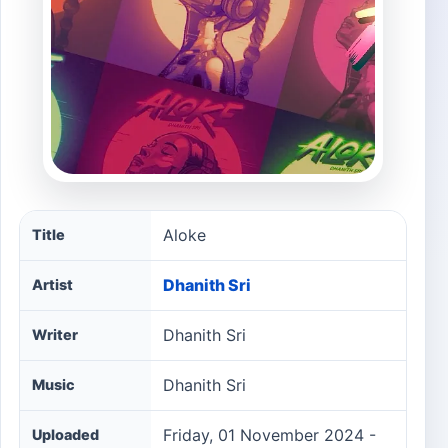
Aloke song information
Aloke
Title
Dhanith Sri
Artist
Dhanith Sri
Writer
Dhanith Sri
Music
Friday, 01 November 2024 -
Uploaded