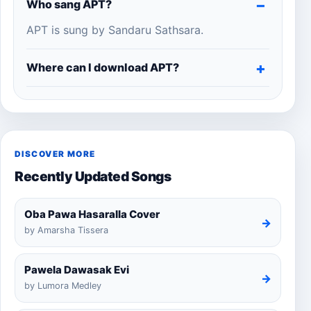
Who sang APT?
APT is sung by Sandaru Sathsara.
Where can I download APT?
DISCOVER MORE
Recently Updated Songs
Oba Pawa Hasaralla Cover
→
by Amarsha Tissera
Pawela Dawasak Evi
→
by Lumora Medley