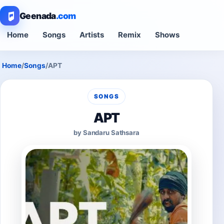
Geenada
.com
Home
Songs
Artists
Remix
Shows
Home
/
Songs
/
APT
SONGS
APT
by Sandaru Sathsara