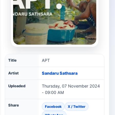
APT song information
APT
Title
Sandaru Sathsara
Artist
Thursday, 07 November 2024
Uploaded
- 09:00 AM
Share
Facebook
X / Twitter