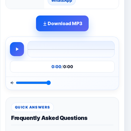
WhatsApp
Download MP3
0:00
/
0:00
QUICK ANSWERS
Frequently Asked Questions