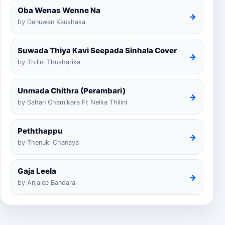
Oba Wenas Wenne Na
→
by Denuwan Kaushaka
Suwada Thiya Kavi Seepada Sinhala Cover
→
by Thilini Thusharika
Unmada Chithra (Perambari)
→
by Sahan Chamikara Ft Nelka Thilini
Peththappu
→
by Thenuki Chanaya
Gaja Leela
→
by Anjalee Bandara