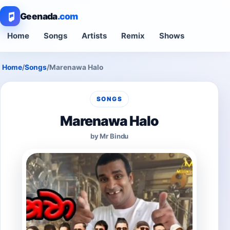
Geenada
.com
Home
Songs
Artists
Remix
Shows
Home
/
Songs
/
Marenawa Halo
SONGS
Marenawa Halo
by Mr Bindu