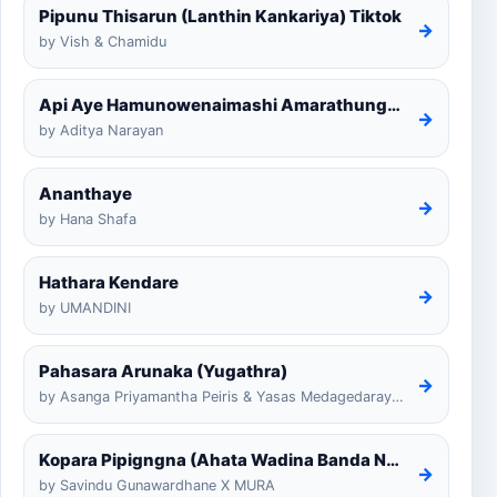
Pipunu Thisarun (Lanthin Kankariya) Tiktok
→
by Vish & Chamidu
Api Aye Hamunowenaimashi Amarathunga Cover
→
by Aditya Narayan
Ananthaye
→
by Hana Shafa
Hathara Kendare
→
by UMANDINI
Pahasara Arunaka (Yugathra)
→
by Asanga Priyamantha Peiris & Yasas Medagedarayugathra
Kopara Pipigngna (Ahata Wadina Banda Nalawana)
→
by Savindu Gunawardhane X MURA