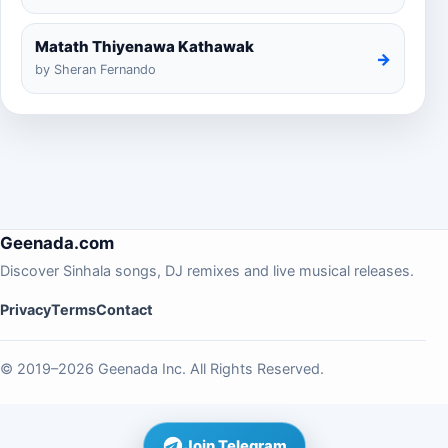
Matath Thiyenawa Kathawak
→
by Sheran Fernando
Geenada.com
Discover Sinhala songs, DJ remixes and live musical releases.
Privacy
Terms
Contact
© 2019–2026 Geenada Inc. All Rights Reserved.
Join Telegram