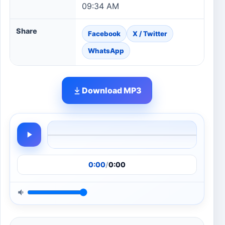
09:34 AM
Share
Facebook
X / Twitter
WhatsApp
Download MP3
0:00
/
0:00