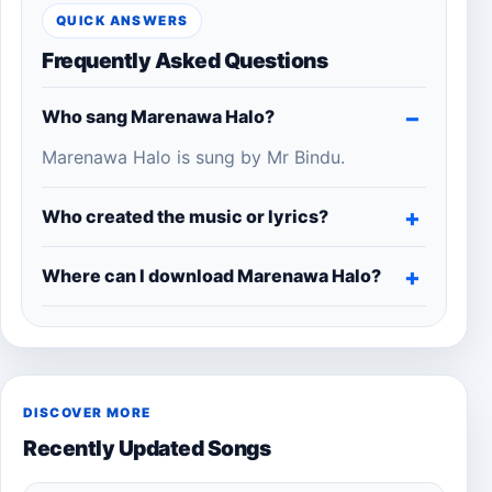
QUICK ANSWERS
Frequently Asked Questions
Who sang Marenawa Halo?
Marenawa Halo is sung by Mr Bindu.
Who created the music or lyrics?
Where can I download Marenawa Halo?
DISCOVER MORE
Recently Updated Songs