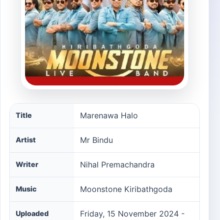
Marenawa Halo song information
Marenawa Halo
Title
Mr Bindu
Artist
Nihal Premachandra
Writer
Moonstone Kiribathgoda
Music
Friday, 15 November 2024 -
Uploaded