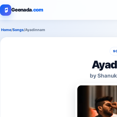
Geenada
.com
Home
/
Songs
/
Ayadinnam
S
Ayad
by Shanuk