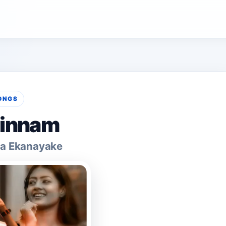
ONGS
innam
a Ekanayake