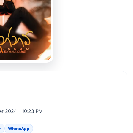
er 2024 - 10:23 PM
r
WhatsApp