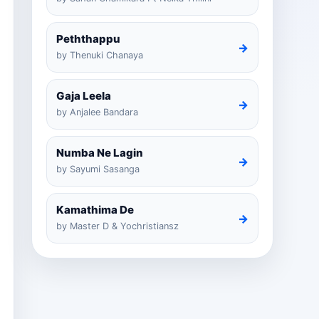
Peththappu
→
by Thenuki Chanaya
Gaja Leela
→
by Anjalee Bandara
Numba Ne Lagin
→
by Sayumi Sasanga
Kamathima De
→
by Master D & Yochristiansz