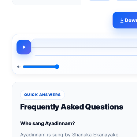
Down
QUICK ANSWERS
Frequently Asked Questions
Who sang Ayadinnam?
Ayadinnam is sung by Shanuka Ekanayake.