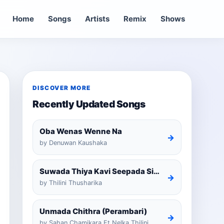
Home
Songs
Artists
Remix
Shows
DISCOVER MORE
Recently Updated Songs
Oba Wenas Wenne Na
→
by Denuwan Kaushaka
Suwada Thiya Kavi Seepada Sinhala Cover
→
by Thilini Thusharika
Unmada Chithra (Perambari)
→
by Sahan Chamikara Ft Nelka Thilini