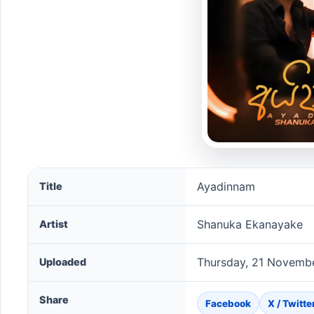
Ayadinnam song information
Ayadinnam
Title
Shanuka Ekanayake
Artist
Thursday, 21 Novemb
Uploaded
Share
Facebook
X / Twitte