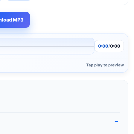
load MP3
0:00
/
0:00
Tap play to preview