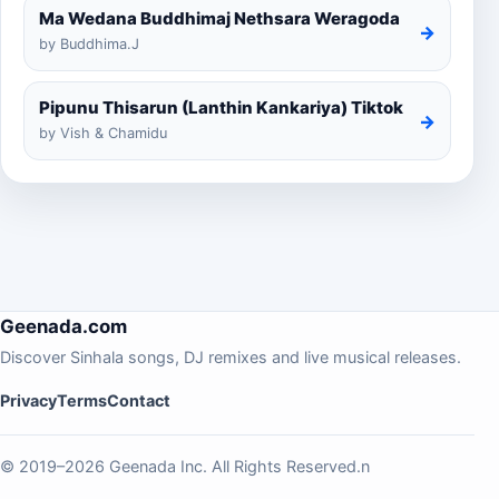
Ma Wedana Buddhimaj Nethsara Weragoda
→
by Buddhima.J
Pipunu Thisarun (Lanthin Kankariya) Tiktok
→
by Vish & Chamidu
Geenada.com
Discover Sinhala songs, DJ remixes and live musical releases.
Privacy
Terms
Contact
© 2019–2026 Geenada Inc. All Rights Reserved.n