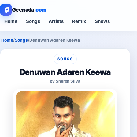
Geenada
.com
Home
Songs
Artists
Remix
Shows
Home
/
Songs
/
Denuwan Adaren Keewa
SONGS
Denuwan Adaren Keewa
by Sheron Silva