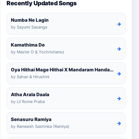
Recently Updated Songs
Numba Ne Lagin
→
by Sayumi Sasanga
Kamathima De
→
by Master D & Yochristiansz
Oya Hithai Mage Hithai X Mandaram Handawe Cover
→
by Sahan & Hirushini
Atha Arala Daala
→
by Lil Rome Praba
Senasuru Ramiya
→
by Rameesh Sashinka (Ramiya)