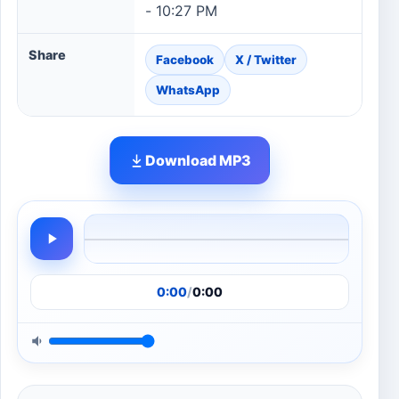
- 10:27 PM
Share
Facebook
X / Twitter
WhatsApp
Download MP3
0:00
/
0:00