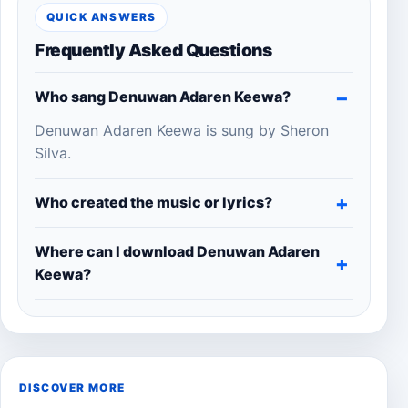
QUICK ANSWERS
Frequently Asked Questions
Who sang Denuwan Adaren Keewa?
Denuwan Adaren Keewa is sung by Sheron
Silva.
Who created the music or lyrics?
Where can I download Denuwan Adaren
Keewa?
DISCOVER MORE