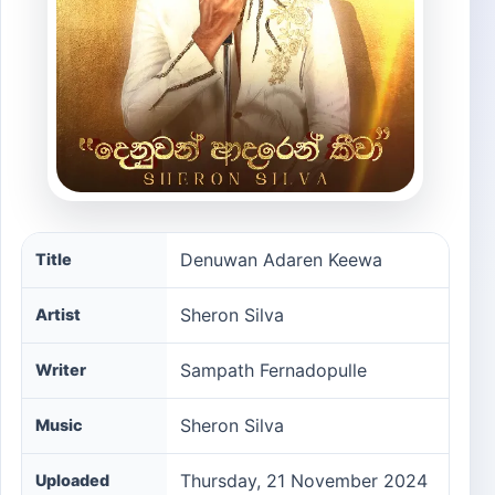
Denuwan Adaren Keewa song information
Denuwan Adaren Keewa
Title
Sheron Silva
Artist
Sampath Fernadopulle
Writer
Sheron Silva
Music
Thursday, 21 November 2024
Uploaded