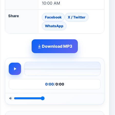
10:00 AM
Share
Facebook
X / Twitter
WhatsApp
Download MP3
0:00
/
0:00