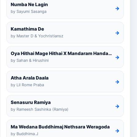
Numba Ne Lagin
→
by Sayumi Sasanga
Kamathima De
→
by Master D & Yochristiansz
Oya Hithai Mage Hithai X Mandaram Handawe Cover
→
by Sahan & Hirushini
Atha Arala Daala
→
by Lil Rome Praba
Senasuru Ramiya
→
by Rameesh Sashinka (Ramiya)
Ma Wedana Buddhimaj Nethsara Weragoda
→
by Buddhima.J