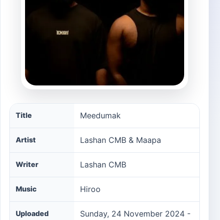
Meedumak song information
Meedumak
Title
Lashan CMB & Maapa
Artist
Lashan CMB
Writer
Hiroo‪
Music
Sunday, 24 November 2024 -
Uploaded