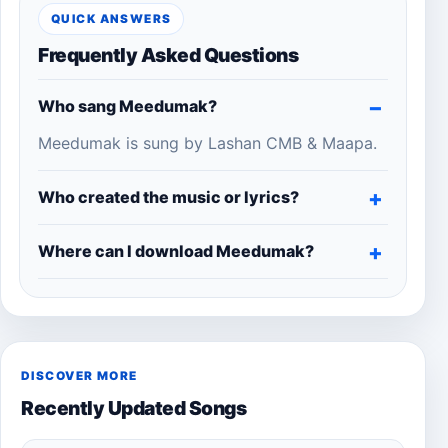
QUICK ANSWERS
Frequently Asked Questions
Who sang Meedumak?
Meedumak is sung by Lashan CMB & Maapa.
Who created the music or lyrics?
Where can I download Meedumak?
DISCOVER MORE
Recently Updated Songs