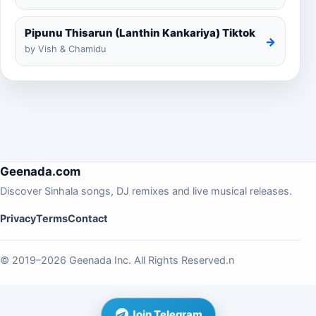
Pipunu Thisarun (Lanthin Kankariya) Tiktok
→
by Vish & Chamidu
Geenada.com
Discover Sinhala songs, DJ remixes and live musical releases.
Privacy
Terms
Contact
© 2019–2026 Geenada Inc. All Rights Reserved.n
Join Telegram