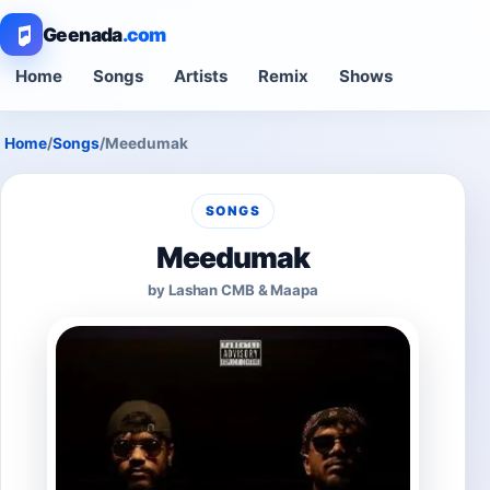
Geenada
.com
Home
Songs
Artists
Remix
Shows
Home
/
Songs
/
Meedumak
SONGS
Meedumak
by Lashan CMB & Maapa