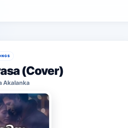
ONGS
asa (Cover)
a Akalanka