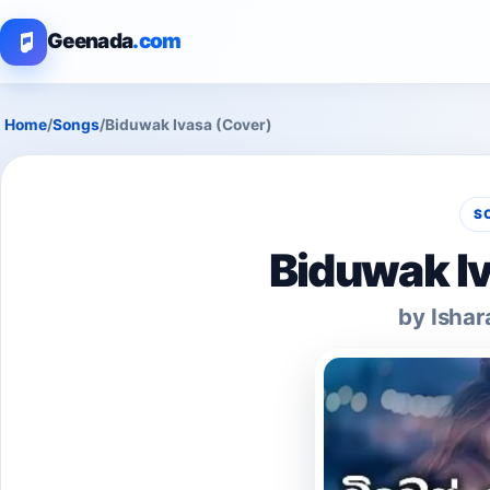
Geenada
.com
Home
/
Songs
/
Biduwak Ivasa (Cover)
S
Biduwak Iv
by Ishar