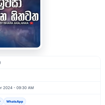
)
r 2024 - 09:30 AM
r
WhatsApp