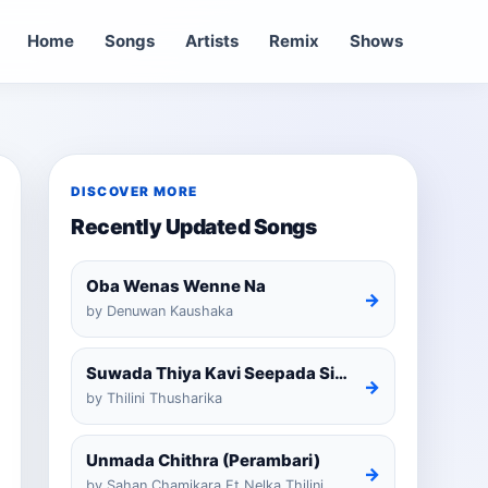
Home
Songs
Artists
Remix
Shows
DISCOVER MORE
Recently Updated Songs
Oba Wenas Wenne Na
→
by Denuwan Kaushaka
Suwada Thiya Kavi Seepada Sinhala Cover
→
by Thilini Thusharika
Unmada Chithra (Perambari)
→
by Sahan Chamikara Ft Nelka Thilini