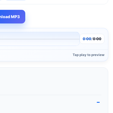
load MP3
0:00
/
0:00
Tap play to preview