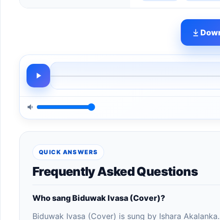
Down
QUICK ANSWERS
Frequently Asked Questions
Who sang Biduwak Ivasa (Cover)?
Biduwak Ivasa (Cover) is sung by Ishara Akalanka.