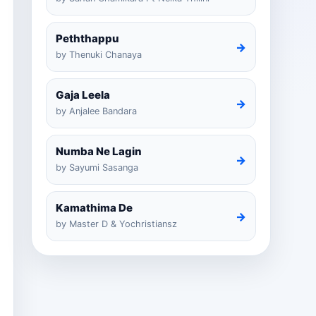
Peththappu
→
by Thenuki Chanaya
Gaja Leela
→
by Anjalee Bandara
Numba Ne Lagin
→
by Sayumi Sasanga
Kamathima De
→
by Master D & Yochristiansz