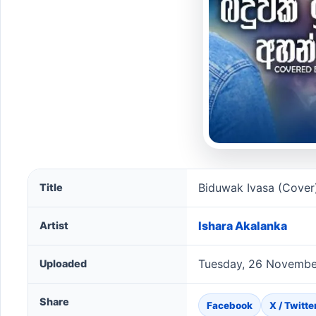
Biduwak Ivasa (Cover) song information
Biduwak Ivasa (Cover
Title
Ishara Akalanka
Artist
Tuesday, 26 Novembe
Uploaded
Share
Facebook
X / Twitte