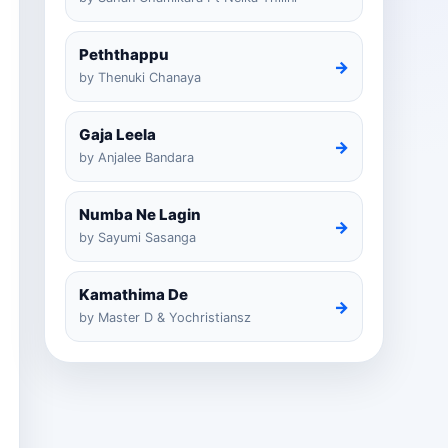
Peththappu
→
by Thenuki Chanaya
Gaja Leela
→
by Anjalee Bandara
Numba Ne Lagin
→
by Sayumi Sasanga
Kamathima De
→
by Master D & Yochristiansz