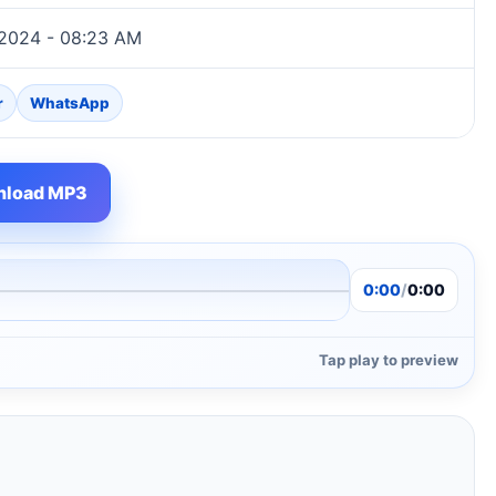
 2024 - 08:23 AM
r
WhatsApp
load MP3
0:00
/
0:00
Tap play to preview