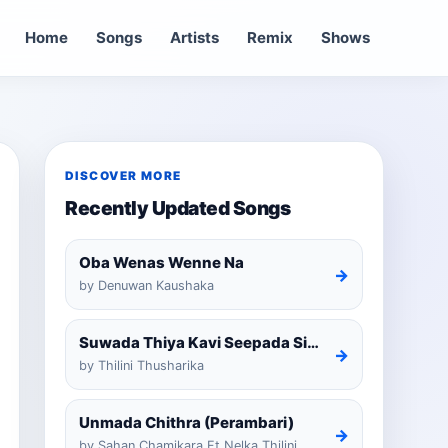
Home
Songs
Artists
Remix
Shows
DISCOVER MORE
Recently Updated Songs
Oba Wenas Wenne Na
→
by Denuwan Kaushaka
Suwada Thiya Kavi Seepada Sinhala Cover
→
by Thilini Thusharika
Unmada Chithra (Perambari)
→
by Sahan Chamikara Ft Nelka Thilini