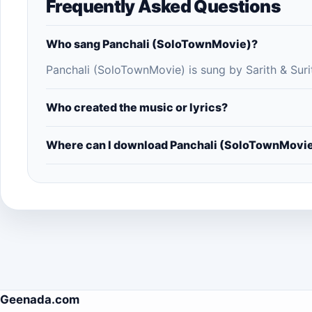
Frequently Asked Questions
Who sang Panchali (SoloTownMovie)?
Panchali (SoloTownMovie) is sung by Sarith & Suri
Who created the music or lyrics?
Where can I download Panchali (SoloTownMovi
Geenada.com