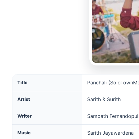
Panchali (SoloTownMovie) song information
Panchali (SoloTownMo
Title
Sarith & Surith
Artist
Sampath Fernandopull
Writer
Sarith Jayawardena
Music