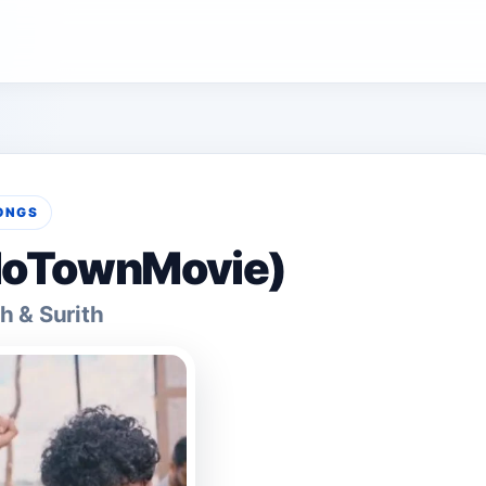
ONGS
oloTownMovie)
th & Surith