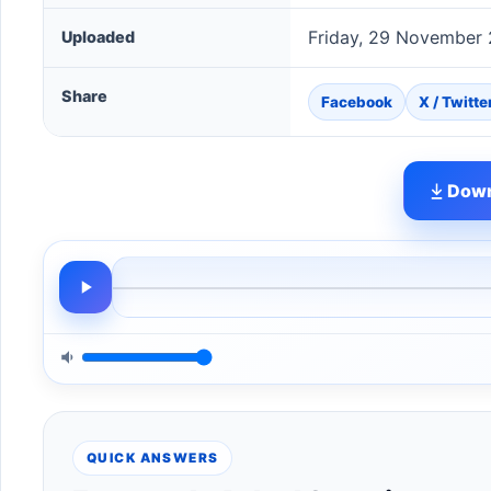
Friday, 29 November
Uploaded
Share
Facebook
X / Twitte
Down
QUICK ANSWERS