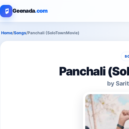
Geenada
.com
Home
/
Songs
/
Panchali (SoloTownMovie)
S
Panchali (S
by Sari