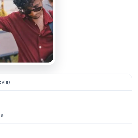
vie)
e‬