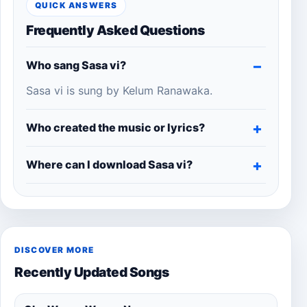
QUICK ANSWERS
Frequently Asked Questions
Who sang Sasa vi?
Sasa vi is sung by Kelum Ranawaka.
Who created the music or lyrics?
Where can I download Sasa vi?
DISCOVER MORE
Recently Updated Songs