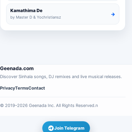
Kamathima De
→
by Master D & Yochristiansz
Geenada.com
Discover Sinhala songs, DJ remixes and live musical releases.
Privacy
Terms
Contact
© 2019–2026 Geenada Inc. All Rights Reserved.n
Join Telegram