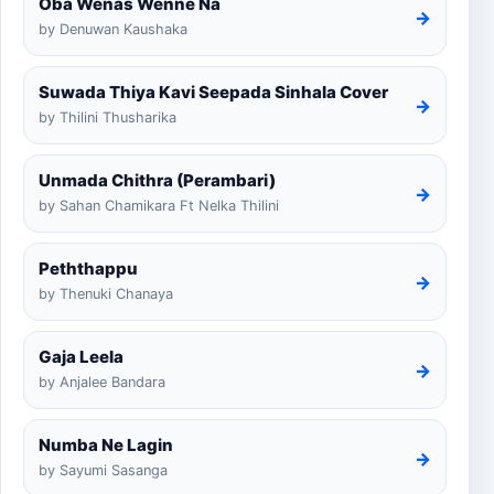
Oba Wenas Wenne Na
→
by Denuwan Kaushaka
Suwada Thiya Kavi Seepada Sinhala Cover
→
by Thilini Thusharika
Unmada Chithra (Perambari)
→
by Sahan Chamikara Ft Nelka Thilini
Peththappu
→
by Thenuki Chanaya
Gaja Leela
→
by Anjalee Bandara
Numba Ne Lagin
→
by Sayumi Sasanga