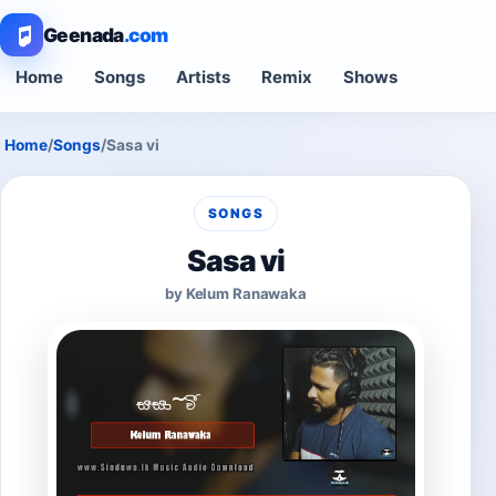
Geenada
.com
Home
Songs
Artists
Remix
Shows
Home
/
Songs
/
Sasa vi
SONGS
Sasa vi
by Kelum Ranawaka