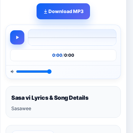
Download MP3
0:00
/
0:00
Sasa vi Lyrics & Song Details
Sasawee