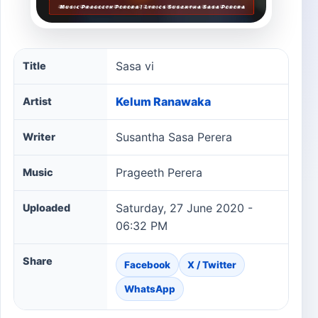
Sasa vi song information
Sasa vi
Title
Kelum Ranawaka
Artist
Susantha Sasa Perera
Writer
Prageeth Perera
Music
Saturday, 27 June 2020 -
Uploaded
06:32 PM
Share
Facebook
X / Twitter
WhatsApp