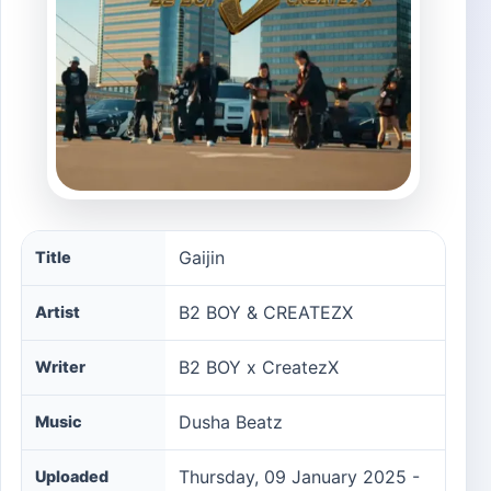
Gaijin song information
Gaijin
Title
B2 BOY & CREATEZX
Artist
B2 BOY x CreatezX
Writer
Dusha Beatz
Music
Thursday, 09 January 2025 -
Uploaded