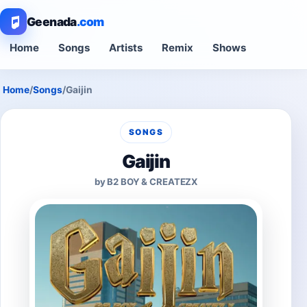
Geenada
.com
Home
Songs
Artists
Remix
Shows
Home
/
Songs
/
Gaijin
SONGS
Gaijin
by B2 BOY & CREATEZX