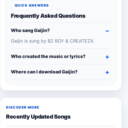
QUICK ANSWERS
Frequently Asked Questions
Who sang Gaijin?
Gaijin is sung by B2 BOY & CREATEZX.
Who created the music or lyrics?
Where can I download Gaijin?
DISCOVER MORE
Recently Updated Songs