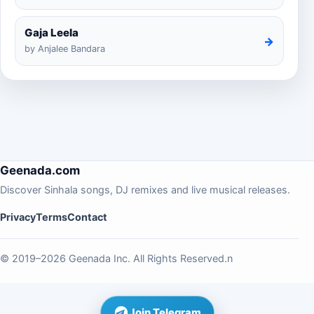
Gaja Leela
→
by Anjalee Bandara
Geenada.com
Discover Sinhala songs, DJ remixes and live musical releases.
Privacy
Terms
Contact
© 2019–2026 Geenada Inc. All Rights Reserved.n
Join Telegram