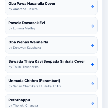
Oba Pawa Hasaralla Cover
→
by Amarsha Tissera
Pawela Dawasak Evi
→
by Lumora Medley
Oba Wenas Wenne Na
→
by Denuwan Kaushaka
Suwada Thiya Kavi Seepada Sinhala Cover
→
by Thilini Thusharika
Unmada Chithra (Perambari)
→
by Sahan Chamikara Ft Nelka Thilini
Peththappu
→
by Thenuki Chanaya