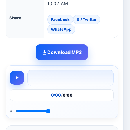
10:02 AM
Share
Facebook
X / Twitter
WhatsApp
Download MP3
0:00
/
0:00